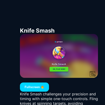
Knife Smash
Fullscreen
Knife Smash challenges your precision and
timing with simple one-touch controls. Fling
knives at spinning targets, avoiding