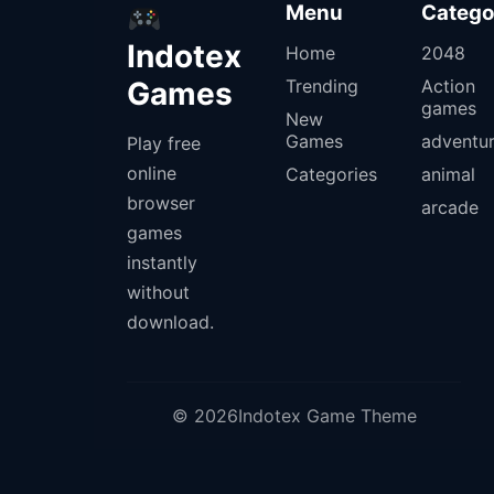
Menu
Catego
Indotex
Home
2048
Games
Trending
Action
games
New
Games
adventu
Play free
online
Categories
animal
browser
arcade
games
instantly
without
download.
© 2026Indotex Game Theme