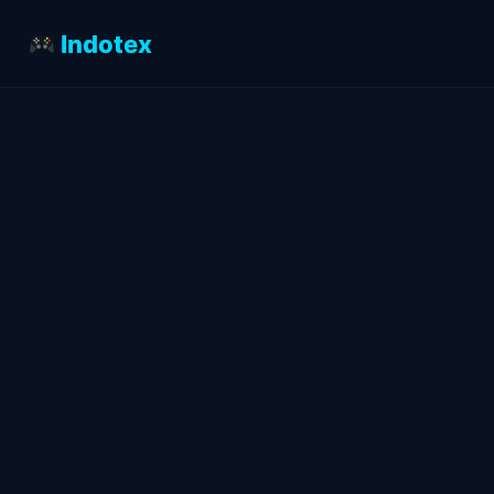
Indotex