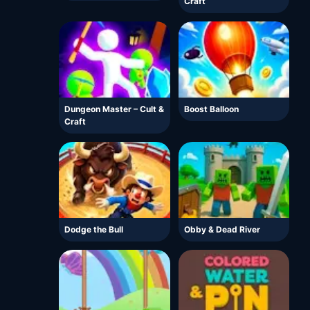
Craft
Dungeon Master – Cult &
Boost Balloon
Craft
Dodge the Bull
Obby & Dead River