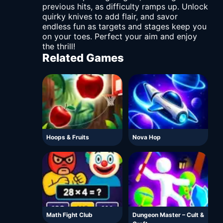
previous hits, as difficulty ramps up. Unlock
quirky knives to add flair, and savor
endless fun as targets and stages keep you
on your toes. Perfect your aim and enjoy
the thrill!
Related Games
Hoops & Fruits
Nova Hop
Math Fight Club
Dungeon Master – Cult &