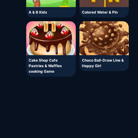
A & B Kids
Colored Water & Pin
Cake Shop Cafe
Choco Ball-Draw Line &
Pastries & Waffles
Happy Girl
cooking Game