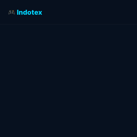
Indotex