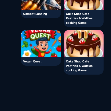
Combat Landing
Cake Shop Cafe
Pastries & Waffles
cooking Game
Vegan Quest
Cake Shop Cafe
Pastries & Waffles
cooking Game