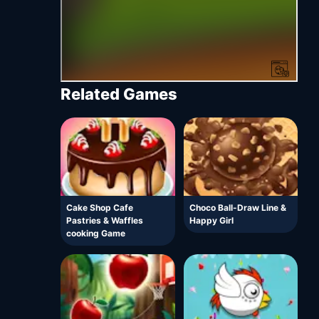
Related Games
Cake Shop Cafe
Choco Ball-Draw Line &
Pastries & Waffles
Happy Girl
cooking Game