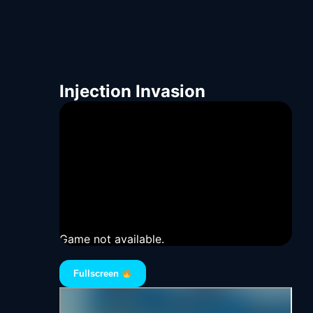
Injection Invasion
Game not available.
Fullscreen