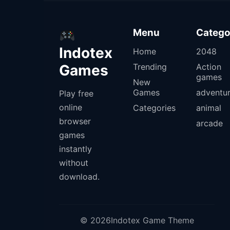
Menu
Catego
Indotex
Home
2048
Games
Trending
Action
games
New
Games
adventu
Play free
online
Categories
animal
browser
arcade
games
instantly
without
download.
© 2026Indotex Game Theme