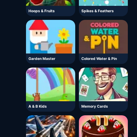
Hoops & Fruits
Spikes & Feathers
Garden Master
Colored Water & Pin
A & B Kids
Memory Cards