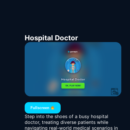
Hospital Doctor
Fullscreen
Step into the shoes of a busy hospital
doctor, treating diverse patients while
navigating real-world medical scenarios in