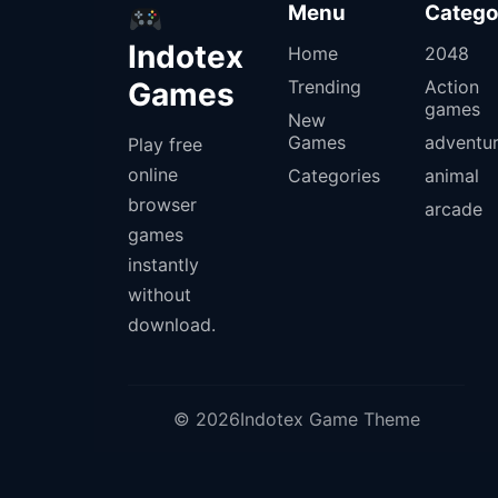
Menu
Catego
Indotex
Home
2048
Games
Trending
Action
games
New
Games
adventu
Play free
online
Categories
animal
browser
arcade
games
instantly
without
download.
© 2026Indotex Game Theme