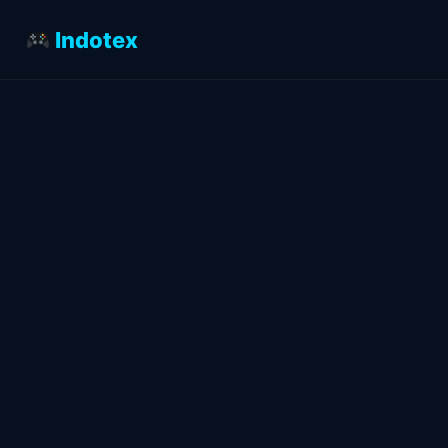
Indotex