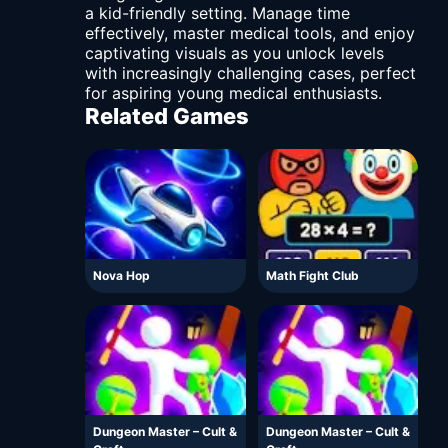
a kid-friendly setting. Manage time
effectively, master medical tools, and enjoy
captivating visuals as you unlock levels
with increasingly challenging cases, perfect
for aspiring young medical enthusiasts.
Related Games
Nova Hop
Math Fight Club
Dungeon Master – Cult &
Dungeon Master – Cult &