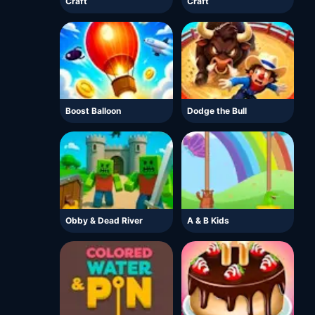
Craft
Craft
Boost Balloon
Dodge the Bull
Obby & Dead River
A & B Kids