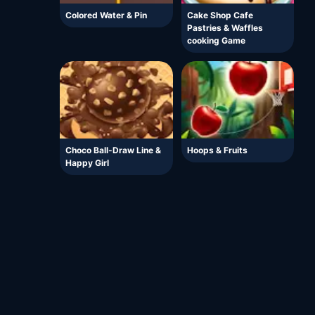
Colored Water & Pin
Cake Shop Cafe
Pastries & Waffles
cooking Game
Choco Ball-Draw Line &
Hoops & Fruits
Happy Girl