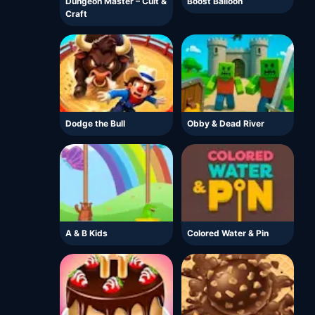
Dungeon Master – Cult &
Boost Balloon
Craft
Dodge the Bull
Obby & Dead River
A & B Kids
Colored Water & Pin