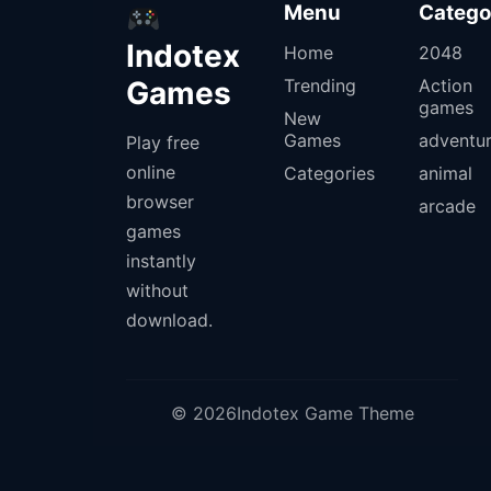
Menu
Catego
Indotex
Home
2048
Games
Trending
Action
games
New
Games
adventu
Play free
online
Categories
animal
browser
arcade
games
instantly
without
download.
© 2026Indotex Game Theme