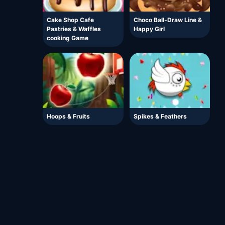
Cake Shop Cafe
Choco Ball-Draw Line &
Pastries & Waffles
Happy Girl
cooking Game
Hoops & Fruits
Spikes & Feathers