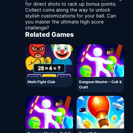
for direct shots to rack up bonus points.
Collect coins along the way to unlock
stylish customizations for your ball. Can
you master the ultimate high score
challenge?
Related Games
Math Fight Club
Dungeon Master – Cult &
Craft