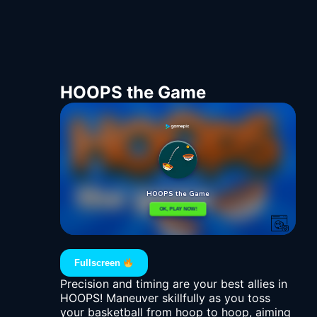
HOOPS the Game
Fullscreen
Precision and timing are your best allies in
HOOPS! Maneuver skillfully as you toss
your basketball from hoop to hoop, aiming