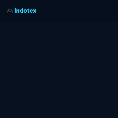
Indotex