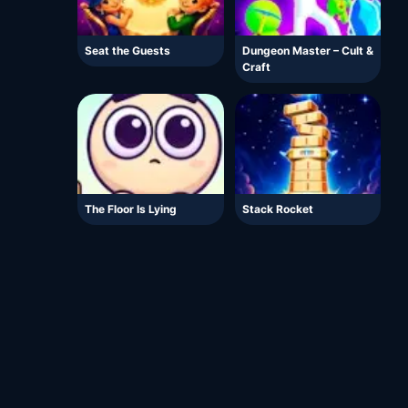
Seat the Guests
Dungeon Master – Cult &
Craft
The Floor Is Lying
Stack Rocket