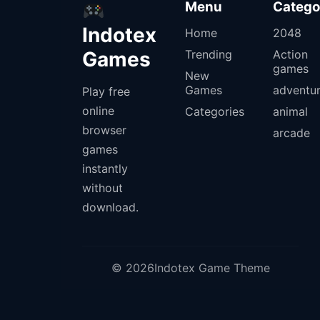
Menu
Catego
Indotex
Home
2048
Games
Trending
Action
games
New
Games
adventu
Play free
online
Categories
animal
browser
arcade
games
instantly
without
download.
© 2026Indotex Game Theme