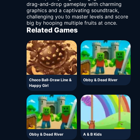
drag-and-drop gameplay with charming
graphics and a captivating soundtrack,
challenging you to master levels and score
big by hooping multiple fruits at once.
Related Games
Choco Ball-Draw Line &
Obby & Dead River
Happy Girl
Obby & Dead River
A & B Kids