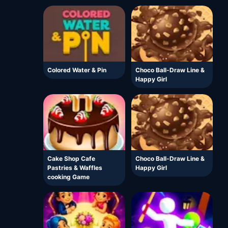
Colored Water & Pin
Choco Ball-Draw Line &
Happy Girl
Cake Shop Cafe
Choco Ball-Draw Line &
Pastries & Waffles
Happy Girl
cooking Game