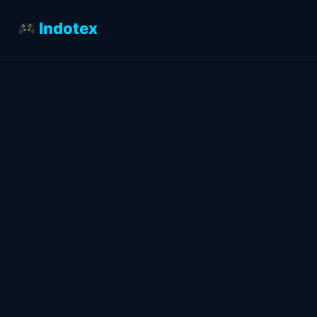
Indotex