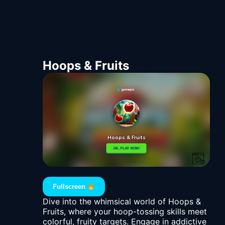
Hoops & Fruits
Fullscreen
Dive into the whimsical world of Hoops &
Fruits, where your hoop-tossing skills meet
colorful, fruity targets. Engage in addictive