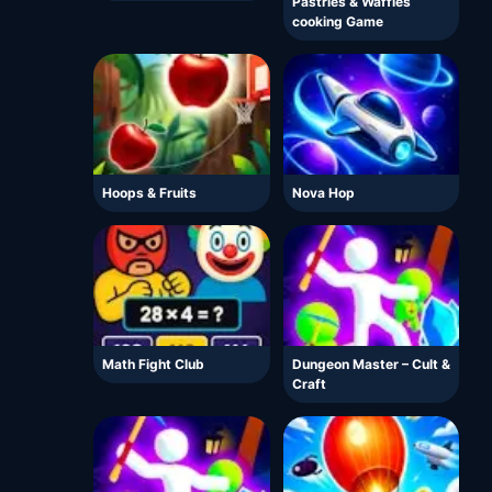
Pastries & Waffles
cooking Game
Hoops & Fruits
Nova Hop
Math Fight Club
Dungeon Master – Cult &
Craft