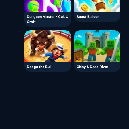
Dungeon Master – Cult &
Boost Balloon
Craft
Dodge the Bull
Obby & Dead River