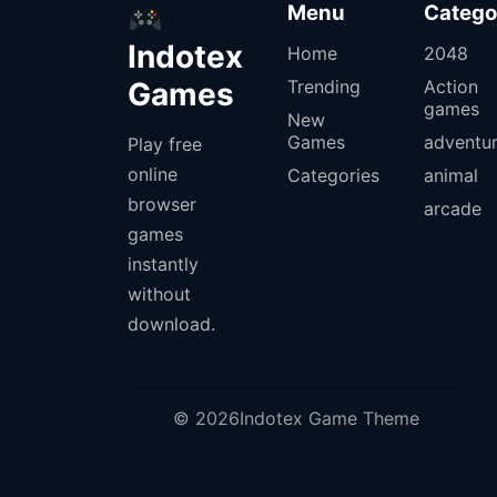
Menu
Catego
Indotex
Home
2048
Games
Trending
Action
games
New
Games
adventu
Play free
online
Categories
animal
browser
arcade
games
instantly
without
download.
© 2026Indotex Game Theme