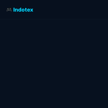
Indotex