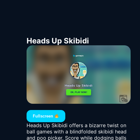
Heads Up Skibidi
Fullscreen
Heads Up Skibidi offers a bizarre twist on
ball games with a blindfolded skibidi head
and poo picker. Score while dodging balls