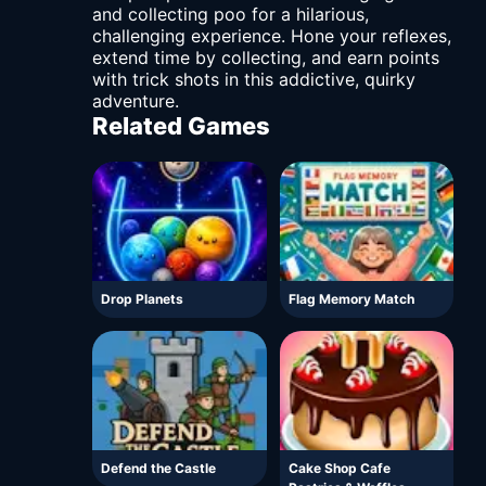
and collecting poo for a hilarious,
challenging experience. Hone your reflexes,
extend time by collecting, and earn points
with trick shots in this addictive, quirky
adventure.
Related Games
Drop Planets
Flag Memory Match
Defend the Castle
Cake Shop Cafe