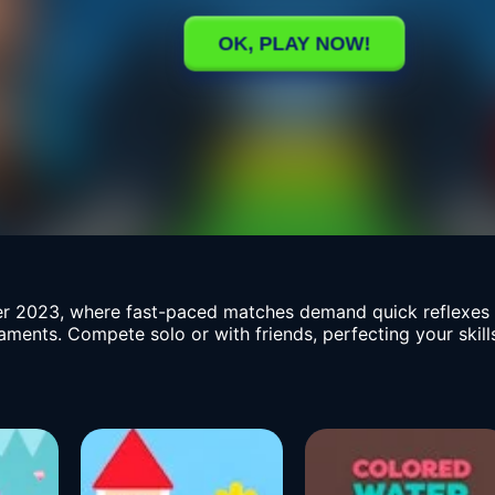
r 2023, where fast-paced matches demand quick reflexes a
naments. Compete solo or with friends, perfecting your sk