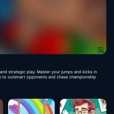
nd strategic play. Master your jumps and kicks in
ills to outsmart opponents and chase championship