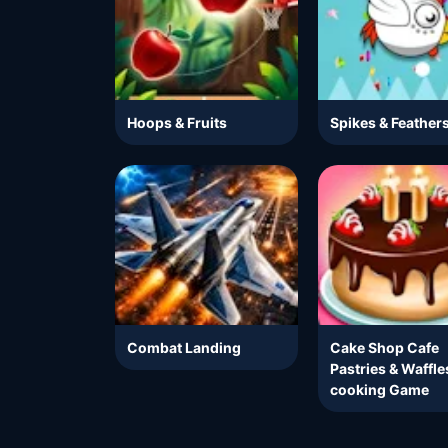
Hoops & Fruits
Spikes & Feather
Combat Landing
Cake Shop Cafe
Pastries & Waffle
cooking Game