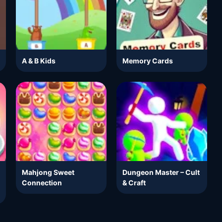
A & B Kids
Memory Cards
Mahjong Sweet
Dungeon Master – Cult
Connection
& Craft