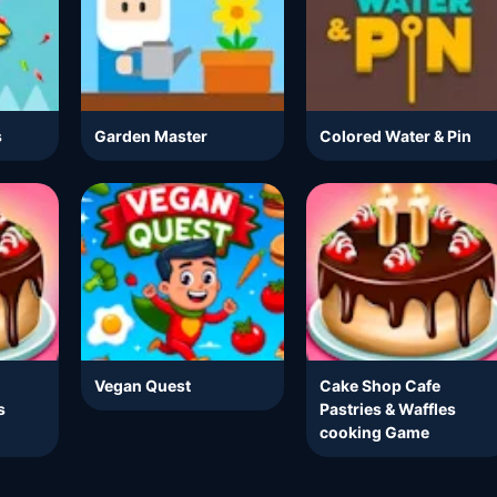
s
Garden Master
Colored Water & Pin
Vegan Quest
Cake Shop Cafe
s
Pastries & Waffles
cooking Game