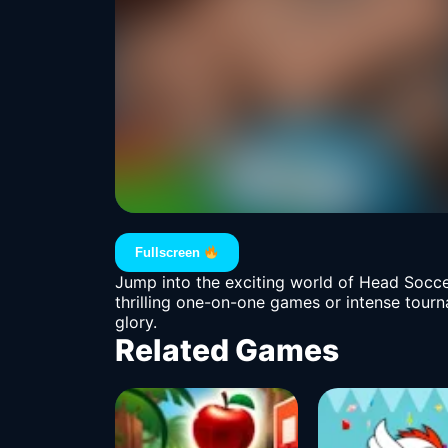
Fullscreen
Jump into the exciting world of Head Socce
thrilling one-on-one games or intense tour
glory.
Related Games