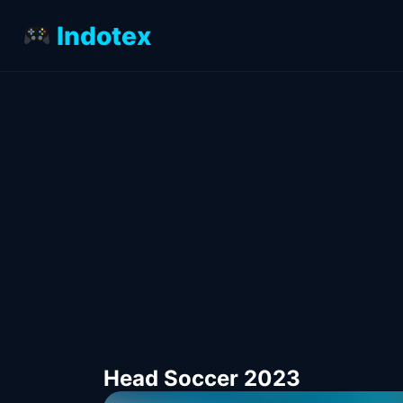
Indotex
Head Soccer 2023