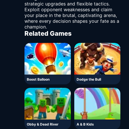
strategic upgrades and flexible tactics.
Exploit opponent weaknesses and claim
your place in the brutal, captivating arena,
where every decision shapes your fate as a
champion.
Related Games
Boost Balloon
Dodge the Bull
Obby & Dead River
A & B Kids