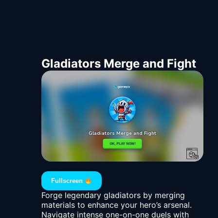
Gladiators Merge and Fight
Fullscreen
Forge legendary gladiators by merging
materials to enhance your hero’s arsenal.
Navigate intense one-on-one duels with