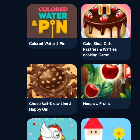
Colored Water & Pin
Cake Shop Cafe
Pastries & Waffles
cooking Game
Choco Ball-Draw Line &
Hoops & Fruits
Happy Girl