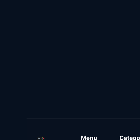
Menu
Catego