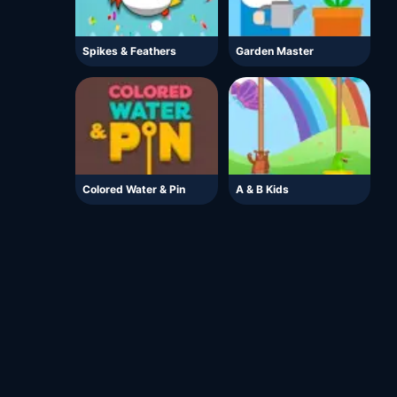
Spikes & Feathers
Garden Master
Colored Water & Pin
A & B Kids