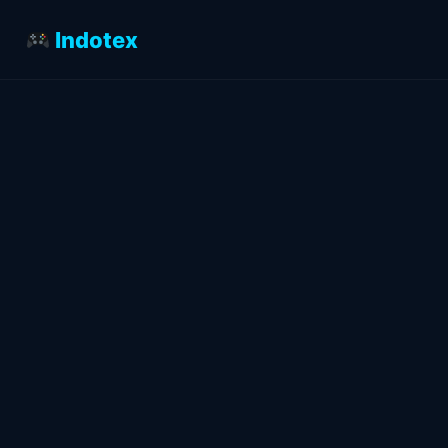
Indotex