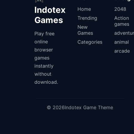
Indotex
Home
2048
Games
Trending
Action
games
New
Games
adventu
Play free
online
Categories
animal
browser
arcade
games
instantly
without
download.
© 2026Indotex Game Theme