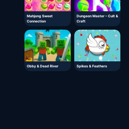
Mahjong Sweet
Dungeon Master – Cult &
Connection
Craft
Obby & Dead River
Spikes & Feathers