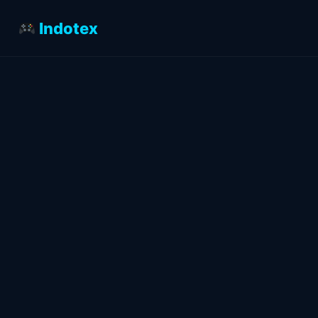
Indotex