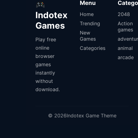
Menu
Catego
Indotex
Home
2048
Games
Trending
Action
games
New
Games
adventu
Play free
online
Categories
animal
browser
arcade
games
instantly
without
download.
© 2026Indotex Game Theme