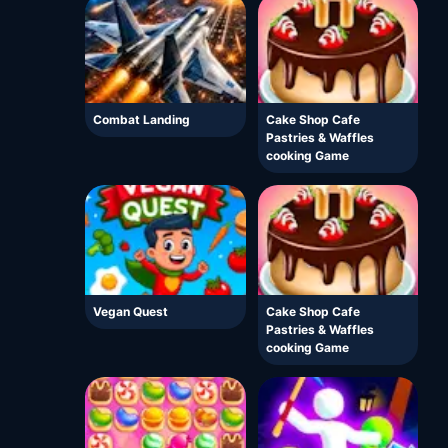
Combat Landing
Cake Shop Cafe
Pastries & Waffles
cooking Game
Vegan Quest
Cake Shop Cafe
Pastries & Waffles
cooking Game