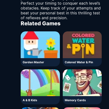
Perfect your timing to conquer each level’s
obstacles. Keep track of your attempts and
beat your personal best in this thrilling test
of reflexes and precision.
Related Games
Garden Master
Colored Water & Pin
A & B Kids
Memory Cards