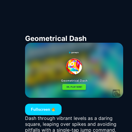
Geometrical Dash
Fullscreen
Dash through vibrant levels as a daring
square, leaping over spikes and avoiding
pitfalls with a single-tap jump command.