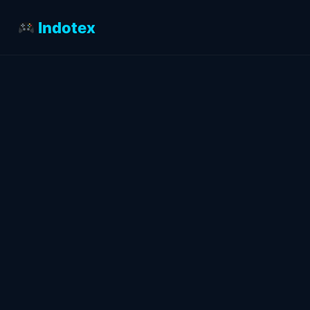
Indotex