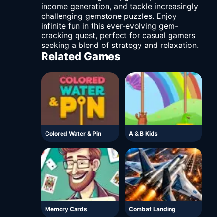
income generation, and tackle increasingly
challenging gemstone puzzles. Enjoy
infinite fun in this ever-evolving gem-
cracking quest, perfect for casual gamers
seeking a blend of strategy and relaxation.
Related Games
Colored Water & Pin
A & B Kids
Memory Cards
Combat Landing