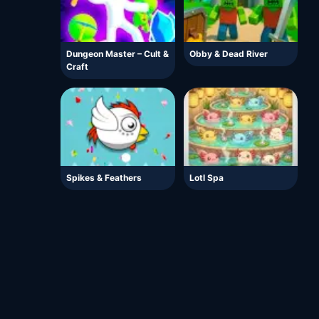
Dungeon Master – Cult &
Obby & Dead River
Craft
Spikes & Feathers
Lotl Spa