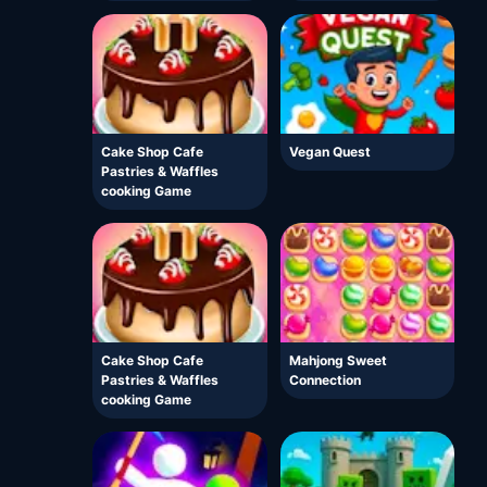
Cake Shop Cafe
Vegan Quest
Pastries & Waffles
cooking Game
Cake Shop Cafe
Mahjong Sweet
Pastries & Waffles
Connection
cooking Game