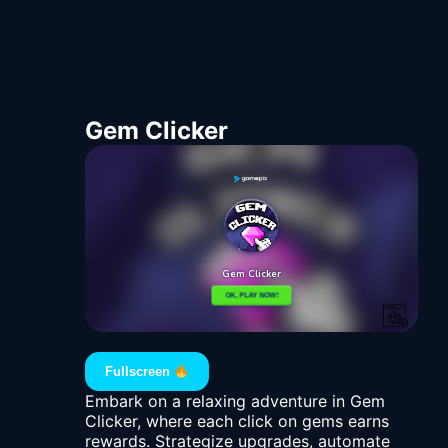
Gem Clicker
Fullscreen
Embark on a relaxing adventure in Gem
Clicker, where each click on gems earns
rewards. Strategize upgrades, automate