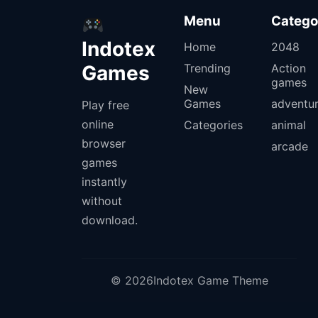
Menu
Catego
Indotex
Home
2048
Games
Trending
Action
games
New
Games
adventu
Play free
online
Categories
animal
browser
arcade
games
instantly
without
download.
© 2026Indotex Game Theme