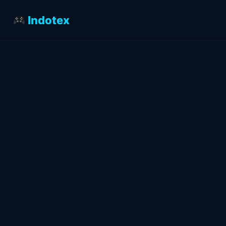
Indotex