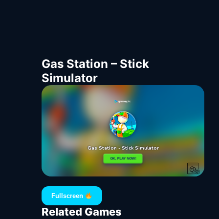
Gas Station – Stick
Simulator
Fullscreen
Related Games