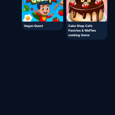
Vegan Quest
Cake Shop Cafe
Pastries & Waffles
cooking Game