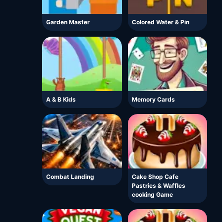
Garden Master
Colored Water & Pin
A & B Kids
Memory Cards
Combat Landing
Cake Shop Cafe
Pastries & Waffles
cooking Game