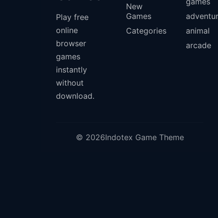
games
New
Games
adventu
Play free
online
Categories
animal
browser
arcade
games
instantly
without
download.
© 2026Indotex Game Theme