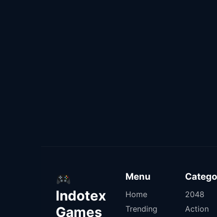
Menu
Catego
Indotex
Home
2048
Games
Trending
Action