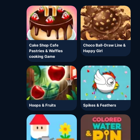
Cake Shop Cafe
Choco Ball-Draw Line &
Pastries & Waffles
Happy Girl
cooking Game
Hoops & Fruits
Spikes & Feathers