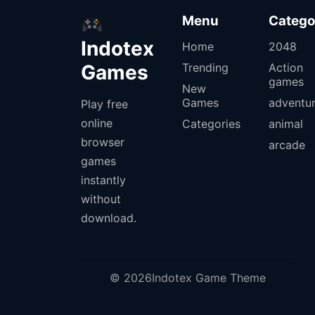
Menu
Catego
Indotex
Home
2048
Games
Trending
Action
games
New
Games
adventu
Play free
online
Categories
animal
browser
arcade
games
instantly
without
download.
© 2026Indotex Game Theme