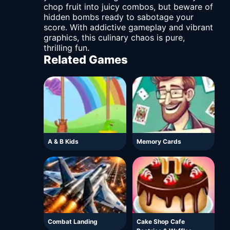
chop fruit into juicy combos, but beware of
hidden bombs ready to sabotage your
score. With addictive gameplay and vibrant
graphics, this culinary chaos is pure,
thrilling fun.
Related Games
A & B Kids
Memory Cards
Combat Landing
Cake Shop Cafe