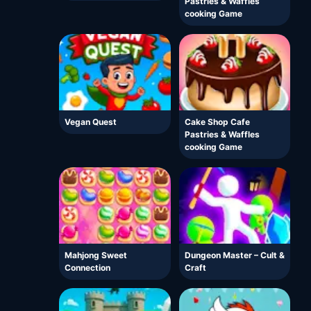
Pastries & Waffles
cooking Game
Vegan Quest
Cake Shop Cafe
Pastries & Waffles
cooking Game
Mahjong Sweet
Dungeon Master – Cult &
Connection
Craft