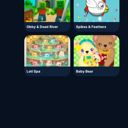
Obby & Dead River
Spikes & Feathers
Lotl Spa
Baby Bear