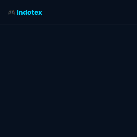
Indotex