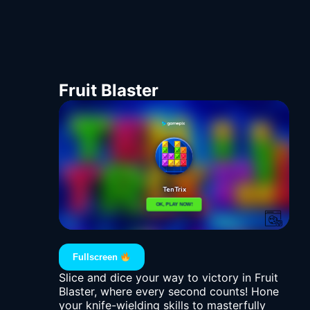
Fruit Blaster
Fullscreen
Slice and dice your way to victory in Fruit
Blaster, where every second counts! Hone
your knife-wielding skills to masterfully