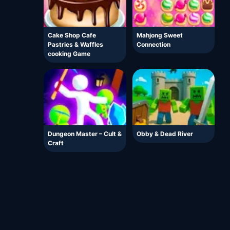
Cake Shop Cafe
Mahjong Sweet
Pastries & Waffles
Connection
cooking Game
Dungeon Master – Cult &
Obby & Dead River
Craft