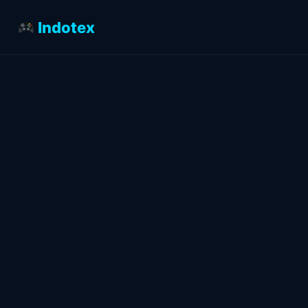
Indotex