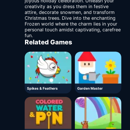
joyous holiday celebration. Unleash your
creativity as you dress them in festive
attire, decorate snowmen, and transform
Christmas trees. Dive into the enchanting
Frozen world where the charm lies in your
personal touch amidst captivating, carefree
fun.
Related Games
Spikes & Feathers
Garden Master