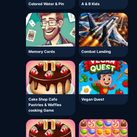
Colored Water & Pin
A & B Kids
Memory Cards
Combat Landing
Cake Shop Cafe
Vegan Quest
Pastries & Waffles
cooking Game