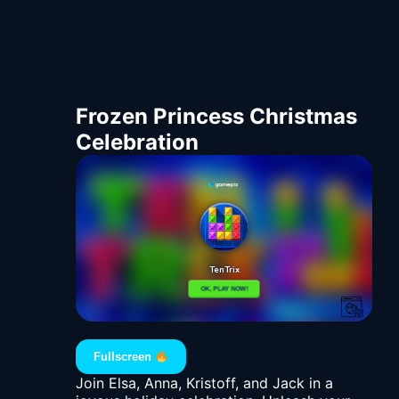
Frozen Princess Christmas
Celebration
Fullscreen
Join Elsa, Anna, Kristoff, and Jack in a