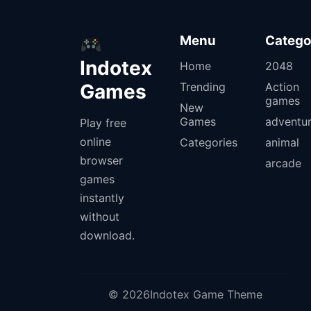
Menu
Catego
Indotex
Home
2048
Games
Trending
Action
games
New
Games
adventu
Play free
online
Categories
animal
browser
arcade
games
instantly
without
download.
© 2026Indotex Game Theme