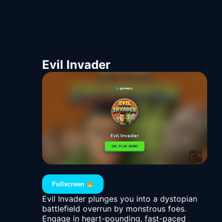
Evil Invader
Fullscreen
Evil Invader plunges you into a dystopian
battlefield overrun by monstrous foes.
Engage in heart-pounding, fast-paced