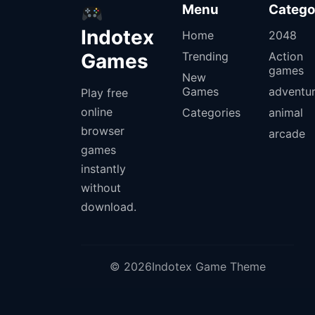
Menu
Catego
Indotex
Home
2048
Games
Trending
Action
games
New
Games
adventu
Play free
online
Categories
animal
browser
arcade
games
instantly
without
download.
© 2026Indotex Game Theme