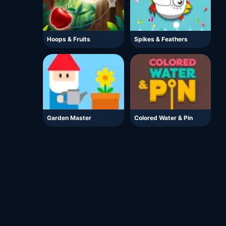
Hoops & Fruits
Spikes & Feathers
Garden Master
Colored Water & Pin