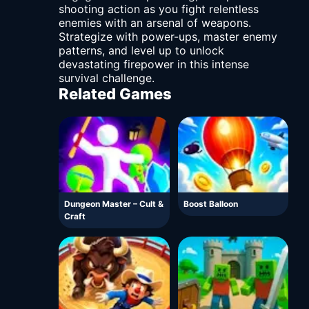
shooting action as you fight relentless
enemies with an arsenal of weapons.
Strategize with power-ups, master enemy
patterns, and level up to unlock
devastating firepower in this intense
survival challenge.
Related Games
Dungeon Master – Cult &
Boost Balloon
Craft