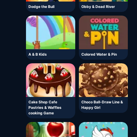
Dodge the Bull
Obby & Dead River
A & B Kids
Colored Water & Pin
Cake Shop Cafe
Choco Ball-Draw Line &
Pastries & Waffles
Happy Girl
cooking Game