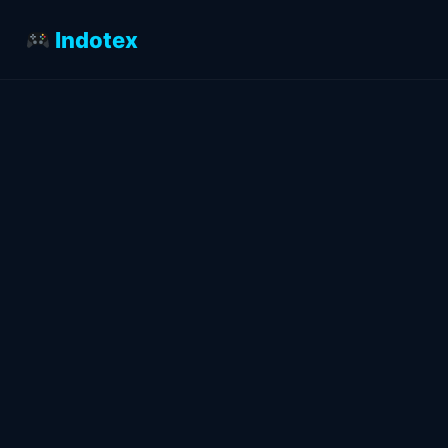
Indotex