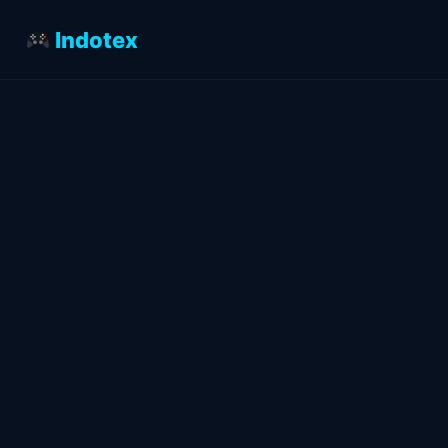
Indotex