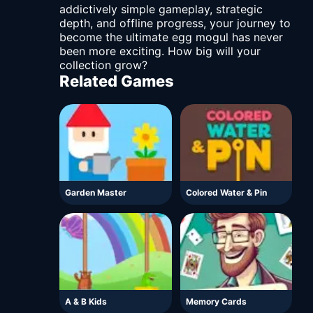
addictively simple gameplay, strategic
depth, and offline progress, your journey to
become the ultimate egg mogul has never
been more exciting. How big will your
collection grow?
Related Games
Garden Master
Colored Water & Pin
A & B Kids
Memory Cards