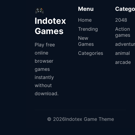
Menu
Catego
Indotex
Home
2048
Games
Trending
Action
games
New
Games
adventu
Play free
online
Categories
animal
browser
arcade
games
instantly
without
download.
© 2026Indotex Game Theme