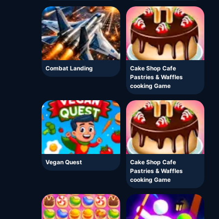
Combat Landing
Cake Shop Cafe
Pastries & Waffles
cooking Game
Vegan Quest
Cake Shop Cafe
Pastries & Waffles
cooking Game