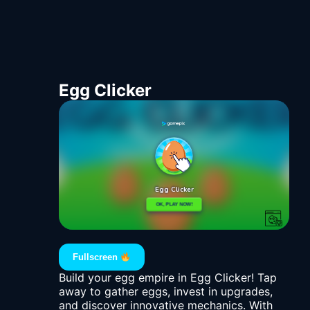
Egg Clicker
Fullscreen
Build your egg empire in Egg Clicker! Tap
away to gather eggs, invest in upgrades,
and discover innovative mechanics. With