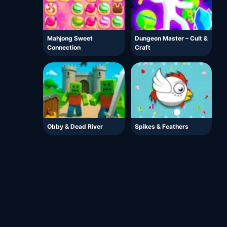
Mahjong Sweet
Dungeon Master – Cult &
Connection
Craft
Obby & Dead River
Spikes & Feathers