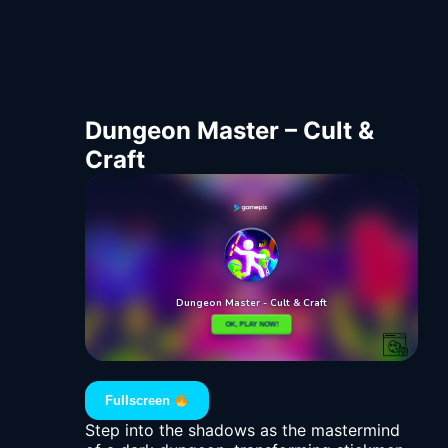
Dungeon Master – Cult &
Craft
Fullscreen
Step into the shadows as the mastermind