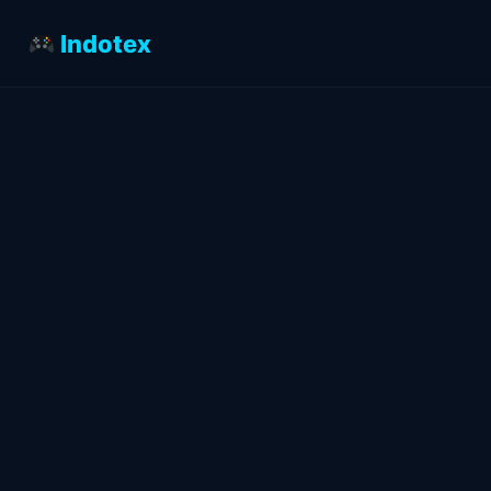
Indotex