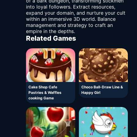
of a dark dungeon, transforming stickmen
into loyal followers. Extract resources,
expand your domain, and nurture your cult
within an immersive 3D world. Balance
management and strategy to craft an
empire in the depths.
Related Games
Cake Shop Cafe
Choco Ball-Draw Line &
Pastries & Waffles
Happy Girl
cooking Game