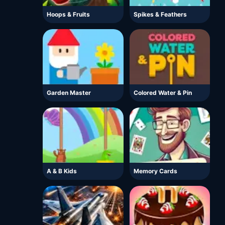
Hoops & Fruits
Spikes & Feathers
Garden Master
Colored Water & Pin
A & B Kids
Memory Cards