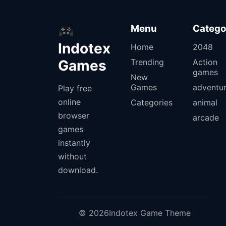
Menu
Catego
Indotex
Home
2048
Games
Trending
Action
games
New
Games
adventu
Play free
online
Categories
animal
browser
arcade
games
instantly
without
download.
© 2026Indotex Game Theme