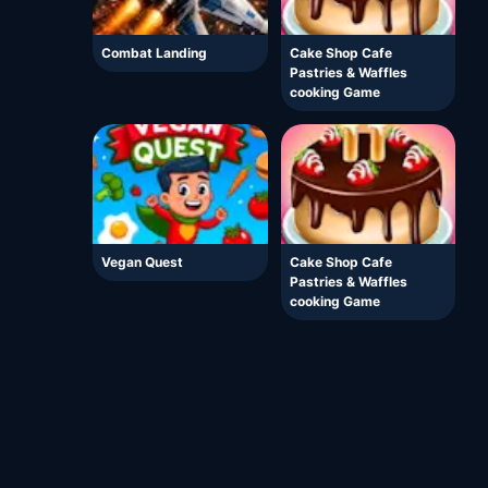
Combat Landing
Cake Shop Cafe
Pastries & Waffles
cooking Game
Vegan Quest
Cake Shop Cafe
Pastries & Waffles
cooking Game