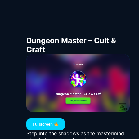
Dungeon Master – Cult &
Craft
Fullscreen
Step into the shadows as the mastermind