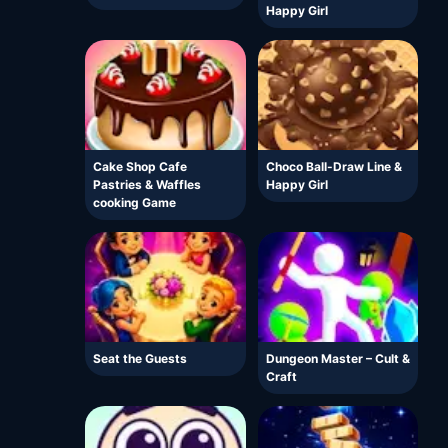
Happy Girl
Cake Shop Cafe
Choco Ball-Draw Line &
Pastries & Waffles
Happy Girl
cooking Game
Seat the Guests
Dungeon Master – Cult &
Craft