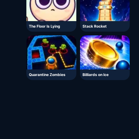
The Floor Is Lying
Stack Rocket
Quarantine Zombies
Billiards on Ice