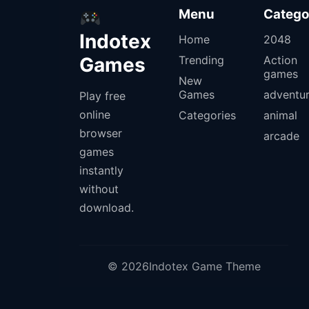
Menu
Catego
Indotex
Home
2048
Games
Trending
Action
games
New
Games
adventu
Play free
online
Categories
animal
browser
arcade
games
instantly
without
download.
© 2026Indotex Game Theme