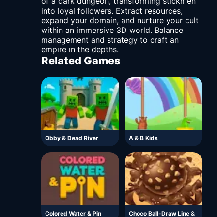
of a dark dungeon, transforming stickmen
into loyal followers. Extract resources,
expand your domain, and nurture your cult
within an immersive 3D world. Balance
management and strategy to craft an
empire in the depths.
Related Games
Obby & Dead River
A & B Kids
Colored Water & Pin
Choco Ball-Draw Line &