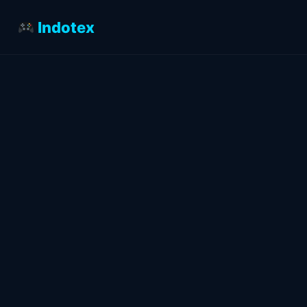
Indotex