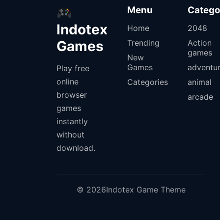
Menu
Catego
Indotex
Home
2048
Games
Trending
Action
games
New
Games
adventu
Play free
online
Categories
animal
browser
arcade
games
instantly
without
download.
© 2026Indotex Game Theme