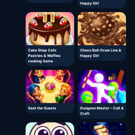
Happy Girl
Cake Shop Cafe
Choco Ball-Draw Line &
Pastries & Waffles
Happy Girl
cooking Game
Seat the Guests
Dungeon Master – Cult &
Craft