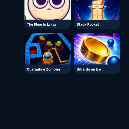
The Floor Is Lying
Stack Rocket
Quarantine Zombies
Billiards on Ice