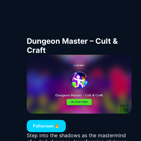
Dungeon Master – Cult &
Craft
Fullscreen
Step into the shadows as the mastermind