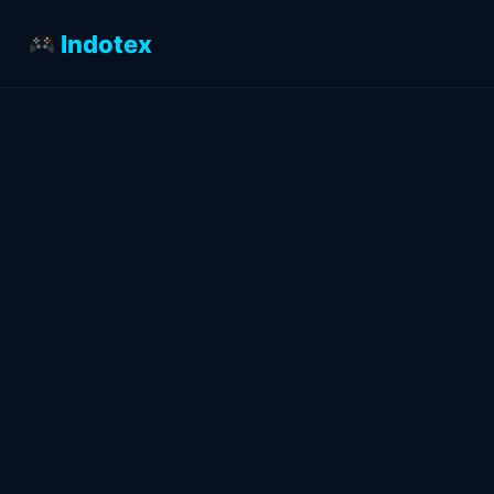
Indotex