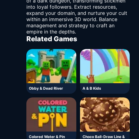
of a dark dungeon, transforming stickmen
into loyal followers. Extract resources,
expand your domain, and nurture your cult
within an immersive 3D world. Balance
management and strategy to craft an
empire in the depths.
Related Games
Obby & Dead River
A & B Kids
Colored Water & Pin
Choco Ball-Draw Line &