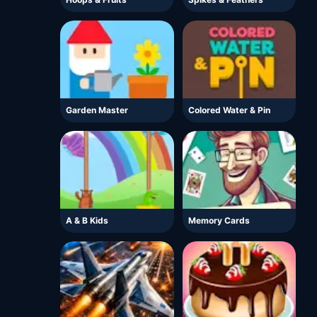
Garden Master
Colored Water & Pin
A & B Kids
Memory Cards