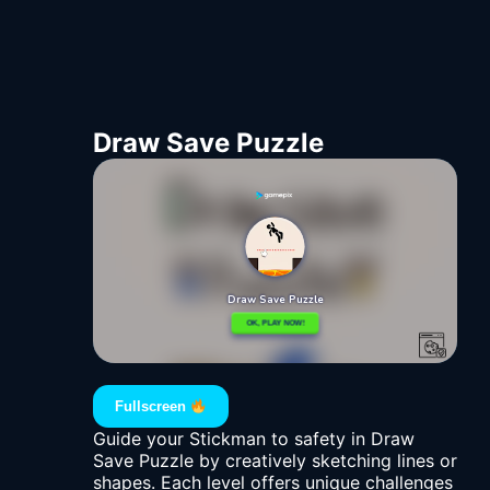
Draw Save Puzzle
Fullscreen
Guide your Stickman to safety in Draw
Save Puzzle by creatively sketching lines or
shapes. Each level offers unique challenges