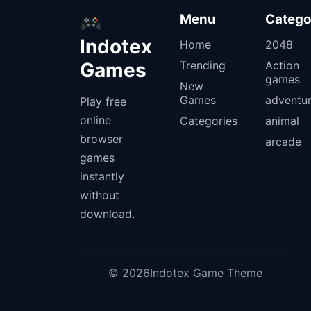
Menu
Catego
Indotex
Home
2048
Games
Trending
Action
games
New
Games
adventu
Play free
online
Categories
animal
browser
arcade
games
instantly
without
download.
© 2026Indotex Game Theme