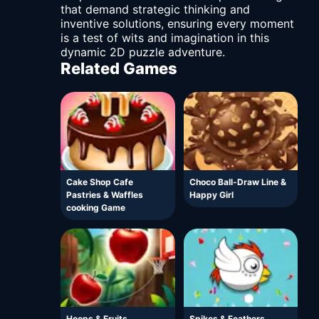
that demand strategic thinking and
inventive solutions, ensuring every moment
is a test of wits and imagination in this
dynamic 2D puzzle adventure.
Related Games
Cake Shop Cafe
Choco Ball-Draw Line &
Pastries & Waffles
Happy Girl
cooking Game
Hoops & Fruits
Spikes & Feathers