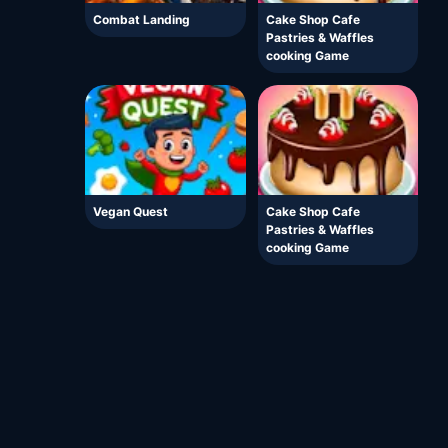
Combat Landing
Cake Shop Cafe
Pastries & Waffles
cooking Game
Vegan Quest
Cake Shop Cafe
Pastries & Waffles
cooking Game