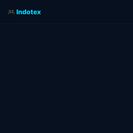
Indotex