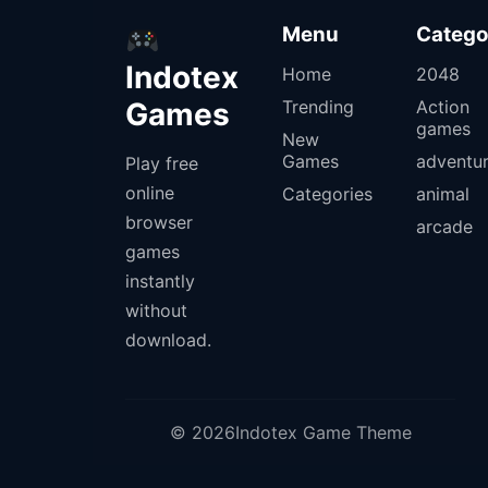
Menu
Catego
Indotex
Home
2048
Games
Trending
Action
games
New
Games
adventu
Play free
online
Categories
animal
browser
arcade
games
instantly
without
download.
© 2026Indotex Game Theme