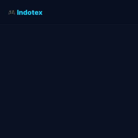
Indotex