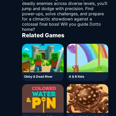
deadly enemies across diverse levels, you’ll
jump and dodge with precision. Find
power-ups, solve challenges, and prepare
for a climactic showdown against a
colossal final boss! Will you guide Dotto
home?
Related Games
Obby & Dead River
A & B Kids