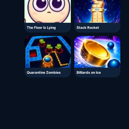
The Floor Is Lying
Stack Rocket
Quarantine Zombies
Billiards on Ice