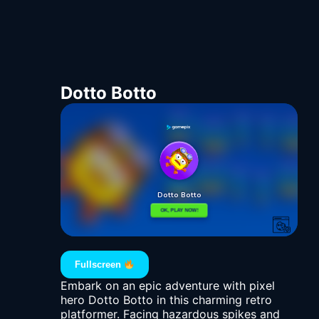
Dotto Botto
Fullscreen
Embark on an epic adventure with pixel
hero Dotto Botto in this charming retro
platformer. Facing hazardous spikes and