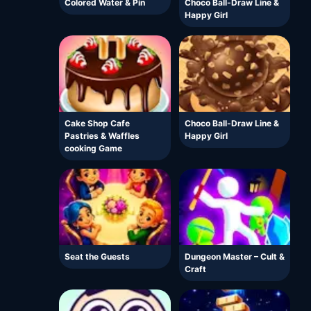
Colored Water & Pin
Choco Ball-Draw Line &
Happy Girl
Cake Shop Cafe
Choco Ball-Draw Line &
Pastries & Waffles
Happy Girl
cooking Game
Seat the Guests
Dungeon Master – Cult &
Craft