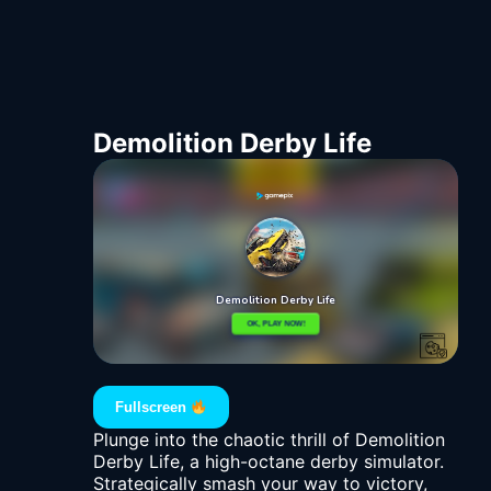
Demolition Derby Life
Fullscreen
Plunge into the chaotic thrill of Demolition
Derby Life, a high-octane derby simulator.
Strategically smash your way to victory,