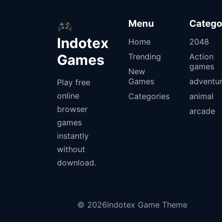
Menu
Catego
Indotex
Home
2048
Games
Trending
Action
games
New
Games
adventu
Play free
online
Categories
animal
browser
arcade
games
instantly
without
download.
© 2026Indotex Game Theme