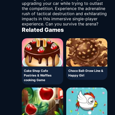
upgrading your car while trying to outlast
the competition. Experience the adrenaline
rush of tactical destruction and exhilarating
impacts in this immersive single-player
experience. Can you survive the arena?
Related Games
Cake Shop Cafe
Choco Ball-Draw Line &
Pastries & Waffles
Happy Girl
cooking Game