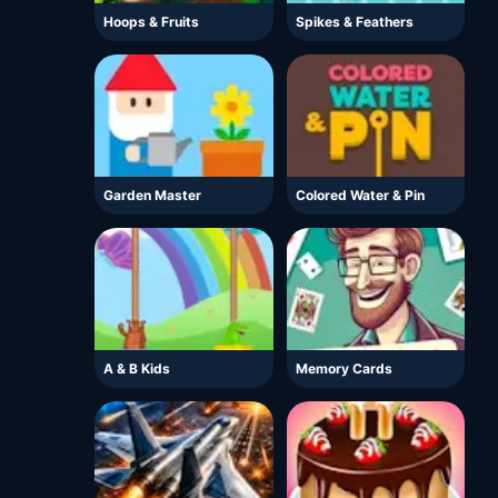
Hoops & Fruits
Spikes & Feathers
Garden Master
Colored Water & Pin
A & B Kids
Memory Cards