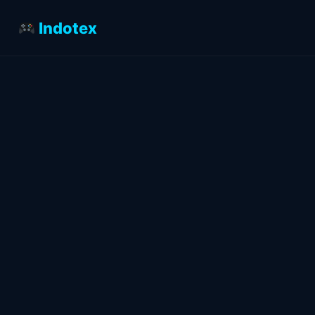
Indotex