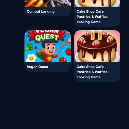
Combat Landing
Cake Shop Cafe
Pastries & Waffles
cooking Game
Vegan Quest
Cake Shop Cafe
Pastries & Waffles
cooking Game