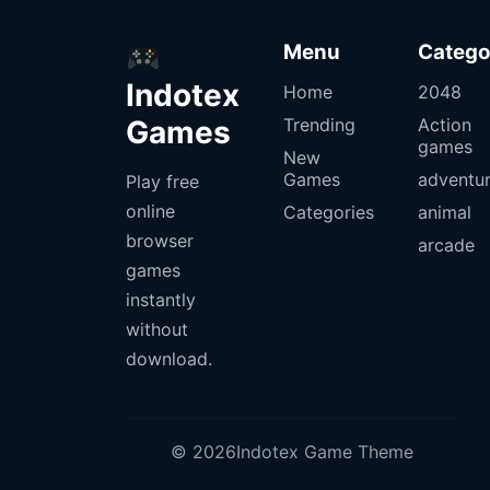
Menu
Catego
Indotex
Home
2048
Games
Trending
Action
games
New
Games
adventu
Play free
online
Categories
animal
browser
arcade
games
instantly
without
download.
© 2026Indotex Game Theme