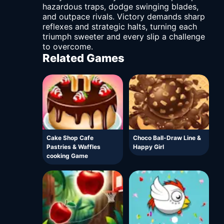
hazardous traps, dodge swinging blades,
and outpace rivals. Victory demands sharp
reflexes and strategic halts, turning each
triumph sweeter and every slip a challenge
to overcome.
Related Games
Cake Shop Cafe
Choco Ball-Draw Line &
Pastries & Waffles
Happy Girl
cooking Game