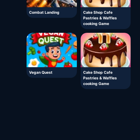
Combat Landing
Cake Shop Cafe
Pastries & Waffles
cooking Game
Vegan Quest
Cake Shop Cafe
Pastries & Waffles
cooking Game