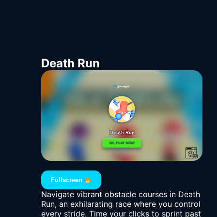
Death Run
Fullscreen
Navigate vibrant obstacle courses in Death
Run, an exhilarating race where you control
every stride. Time your clicks to sprint past