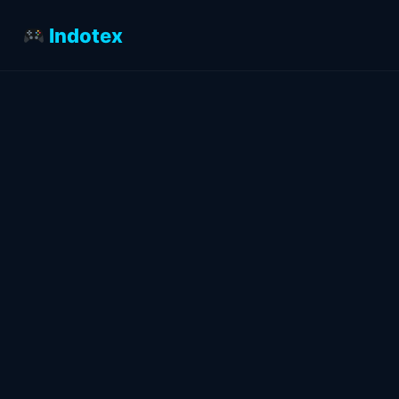
Indotex