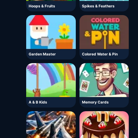
Hoops & Fruits
Spikes & Feathers
Garden Master
Colored Water & Pin
A & B Kids
Memory Cards