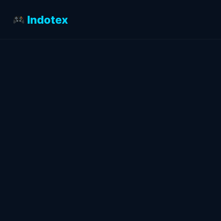
Indotex