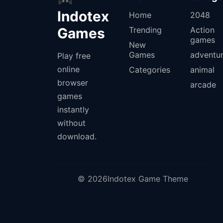
Indotex
Home
2048
Games
Trending
Action
games
New
Games
adventu
Play free
online
Categories
animal
browser
arcade
games
instantly
without
download.
© 2026Indotex Game Theme