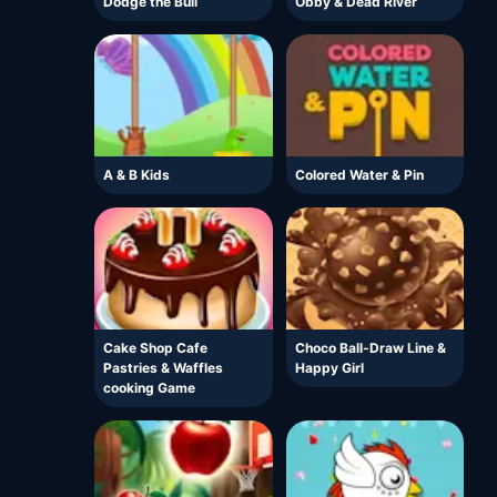
Dodge the Bull
Obby & Dead River
A & B Kids
Colored Water & Pin
Cake Shop Cafe
Choco Ball-Draw Line &
Pastries & Waffles
Happy Girl
cooking Game