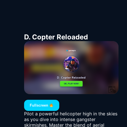
D. Copter Reloaded
Fullscreen
Pilot a powerful helicopter high in the skies
as you dive into intense gangster
skirmishes. Master the blend of aerial