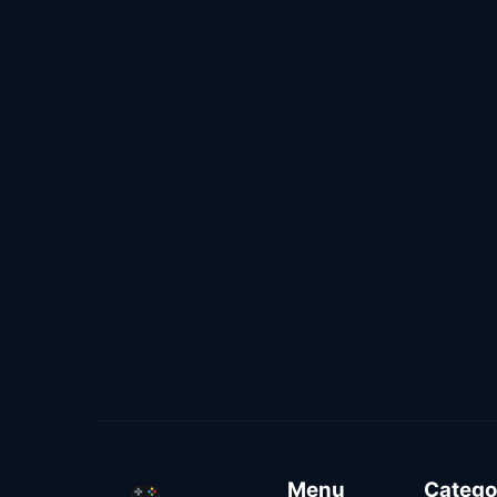
Menu
Catego