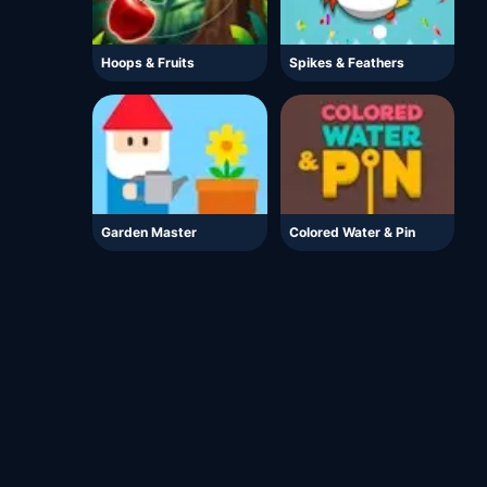
Hoops & Fruits
Spikes & Feathers
Garden Master
Colored Water & Pin