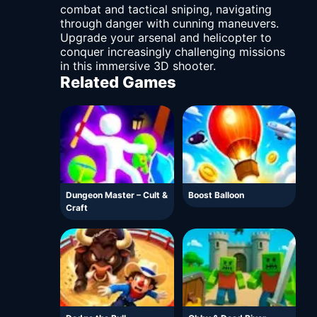
combat and tactical sniping, navigating
through danger with cunning maneuvers.
Upgrade your arsenal and helicopter to
conquer increasingly challenging missions
in this immersive 3D shooter.
Related Games
Dungeon Master – Cult &
Boost Balloon
Craft