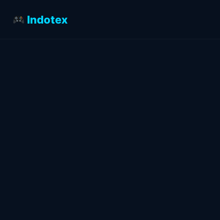
Indotex