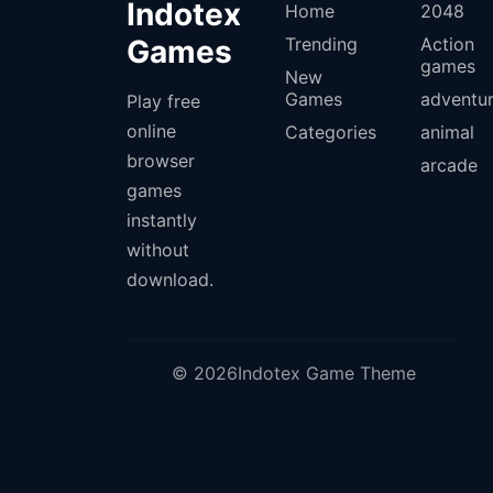
Indotex
Home
2048
Games
Trending
Action
games
New
Games
adventu
Play free
online
Categories
animal
browser
arcade
games
instantly
without
download.
© 2026Indotex Game Theme