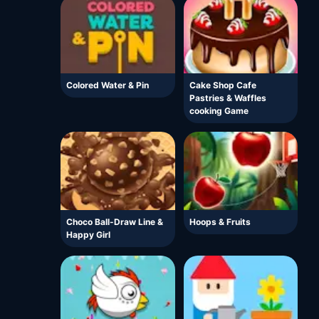
Colored Water & Pin
Cake Shop Cafe
Pastries & Waffles
cooking Game
Choco Ball-Draw Line &
Hoops & Fruits
Happy Girl