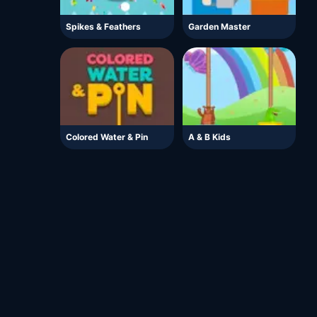
Spikes & Feathers
Garden Master
Colored Water & Pin
A & B Kids