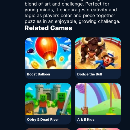
blend of art and challenge. Perfect for
young minds, it encourages creativity and
logic as players color and piece together
puzzles in an enjoyable, growing challenge.
Related Games
Boost Balloon
Dodge the Bull
Obby & Dead River
A & B Kids