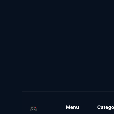
Menu
Catego