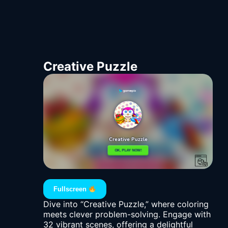
Creative Puzzle
Fullscreen
Dive into “Creative Puzzle,” where coloring
meets clever problem-solving. Engage with
32 vibrant scenes, offering a delightful