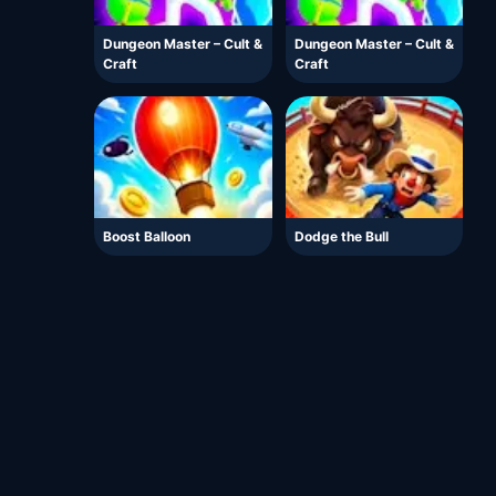
Dungeon Master – Cult &
Dungeon Master – Cult &
Craft
Craft
Boost Balloon
Dodge the Bull