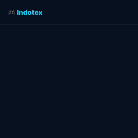
Indotex