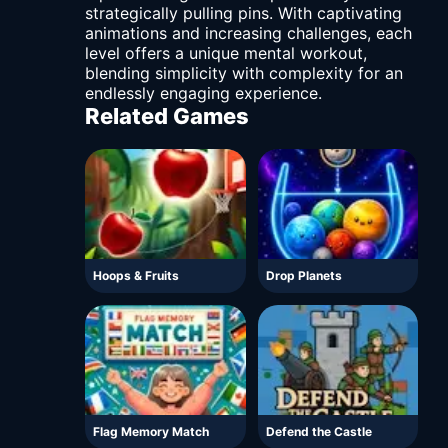
strategically pulling pins. With captivating
animations and increasing challenges, each
level offers a unique mental workout,
blending simplicity with complexity for an
endlessly engaging experience.
Related Games
Hoops & Fruits
Drop Planets
Flag Memory Match
Defend the Castle