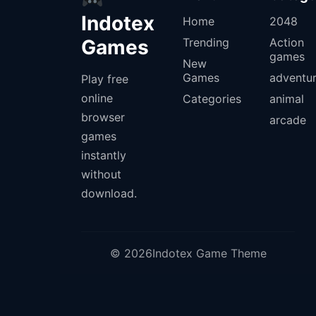
Indotex
Home
2048
Games
Trending
Action
games
New
Games
adventu
Play free
online
Categories
animal
browser
arcade
games
instantly
without
download.
© 2026Indotex Game Theme