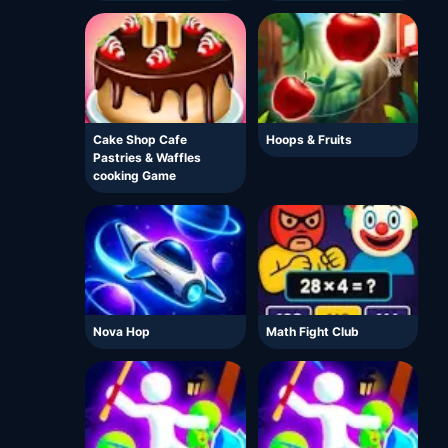
Cake Shop Cafe
Hoops & Fruits
Pastries & Waffles
cooking Game
Nova Hop
Math Fight Club