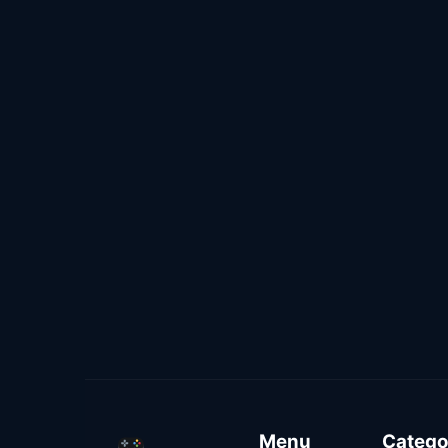
Menu
Catego