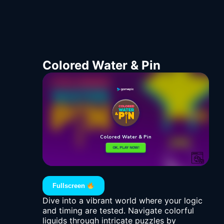
Colored Water & Pin
Fullscreen
Dive into a vibrant world where your logic
and timing are tested. Navigate colorful
liquids through intricate puzzles by