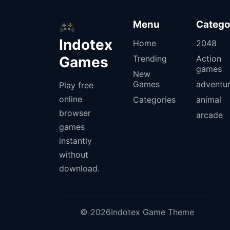
Menu
Catego
Indotex
Home
2048
Games
Trending
Action
games
New
Games
adventu
Play free
online
Categories
animal
browser
arcade
games
instantly
without
download.
© 2026Indotex Game Theme