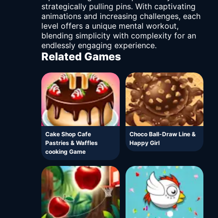
strategically pulling pins. With captivating
animations and increasing challenges, each
level offers a unique mental workout,
blending simplicity with complexity for an
endlessly engaging experience.
Related Games
Cake Shop Cafe
Choco Ball-Draw Line &
Pastries & Waffles
Happy Girl
cooking Game