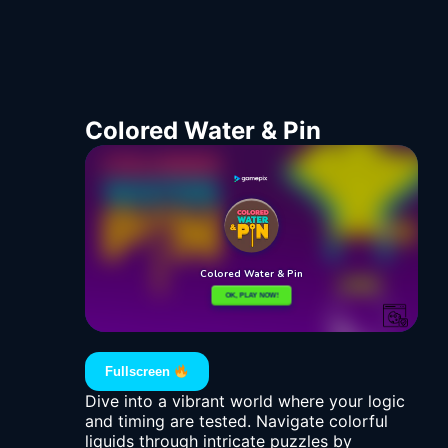
Colored Water & Pin
Fullscreen
Dive into a vibrant world where your logic
and timing are tested. Navigate colorful
liquids through intricate puzzles by