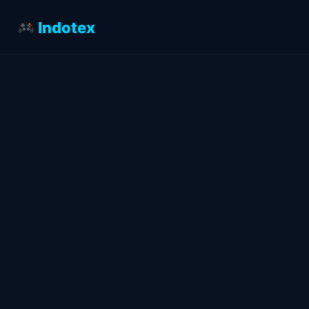
Indotex