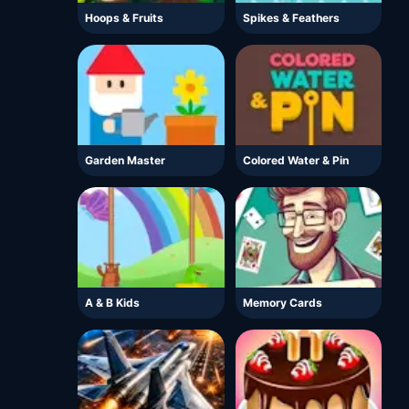
Hoops & Fruits
Spikes & Feathers
Garden Master
Colored Water & Pin
A & B Kids
Memory Cards