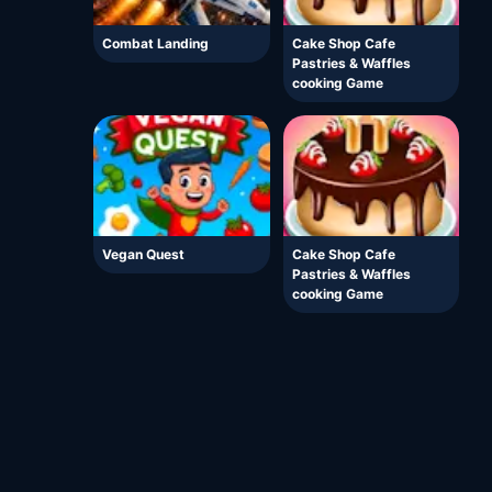
Combat Landing
Cake Shop Cafe
Pastries & Waffles
cooking Game
Vegan Quest
Cake Shop Cafe
Pastries & Waffles
cooking Game