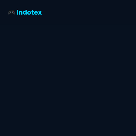
Indotex