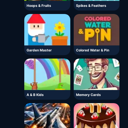
Hoops & Fruits
Spikes & Feathers
Garden Master
Colored Water & Pin
A & B Kids
Memory Cards