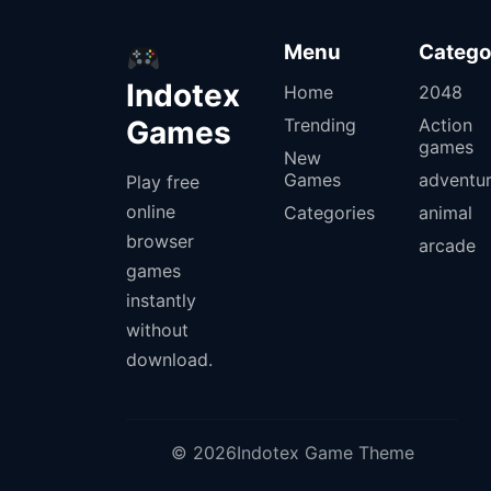
Menu
Catego
Indotex
Home
2048
Games
Trending
Action
games
New
Games
adventu
Play free
online
Categories
animal
browser
arcade
games
instantly
without
download.
© 2026Indotex Game Theme