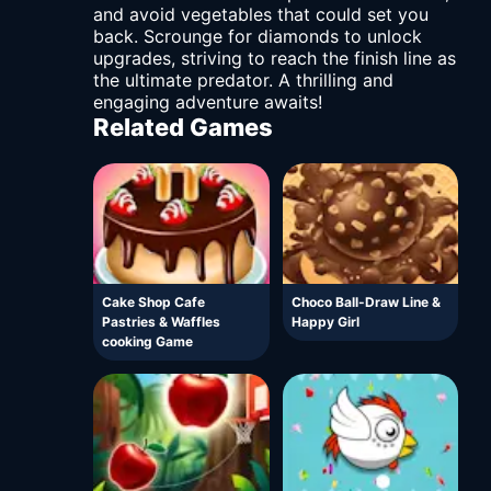
and avoid vegetables that could set you
back. Scrounge for diamonds to unlock
upgrades, striving to reach the finish line as
the ultimate predator. A thrilling and
engaging adventure awaits!
Related Games
Cake Shop Cafe
Choco Ball-Draw Line &
Pastries & Waffles
Happy Girl
cooking Game