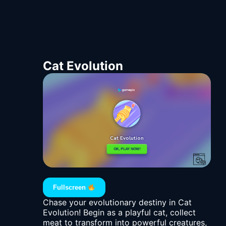
Cat Evolution
Fullscreen
Chase your evolutionary destiny in Cat
Evolution! Begin as a playful cat, collect
meat to transform into powerful creatures,