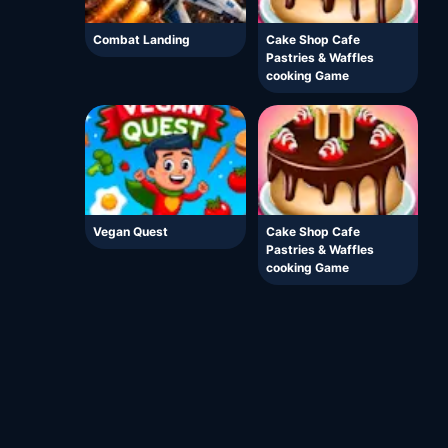
Combat Landing
Cake Shop Cafe
Pastries & Waffles
cooking Game
Vegan Quest
Cake Shop Cafe
Pastries & Waffles
cooking Game