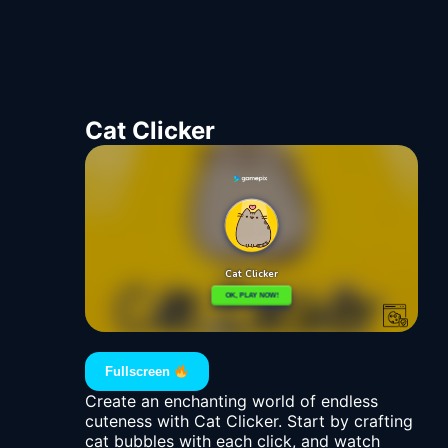
Cat Clicker
Fullscreen
Create an enchanting world of endless
cuteness with Cat Clicker. Start by crafting
cat bubbles with each click, and watch