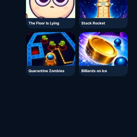
The Floor Is Lying
Stack Rocket
Quarantine Zombies
Billiards on Ice