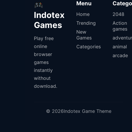
Menu
Catego
Indotex
Home
2048
Games
Trending
Action
games
New
Games
adventu
Play free
online
Categories
animal
browser
arcade
games
instantly
without
download.
© 2026Indotex Game Theme