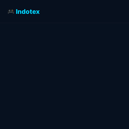
Indotex