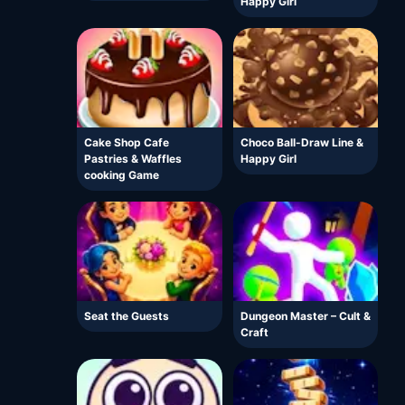
Happy Girl
Cake Shop Cafe
Choco Ball-Draw Line &
Pastries & Waffles
Happy Girl
cooking Game
Seat the Guests
Dungeon Master – Cult &
Craft