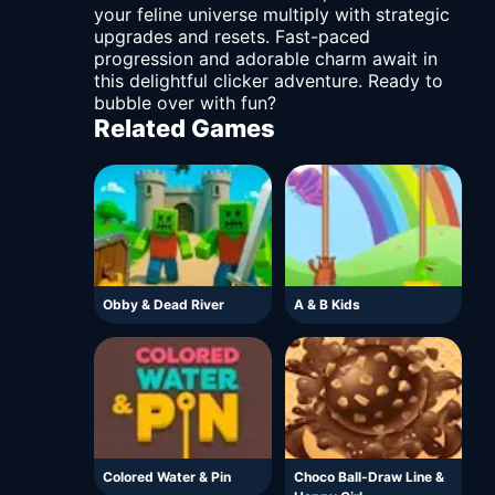
your feline universe multiply with strategic
upgrades and resets. Fast-paced
progression and adorable charm await in
this delightful clicker adventure. Ready to
bubble over with fun?
Related Games
Obby & Dead River
A & B Kids
Colored Water & Pin
Choco Ball-Draw Line &