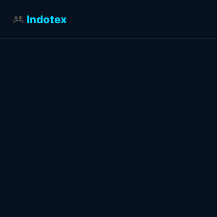
Indotex