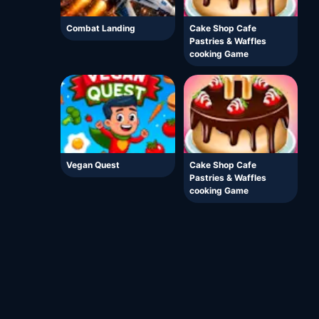
Combat Landing
Cake Shop Cafe
Pastries & Waffles
cooking Game
Vegan Quest
Cake Shop Cafe
Pastries & Waffles
cooking Game