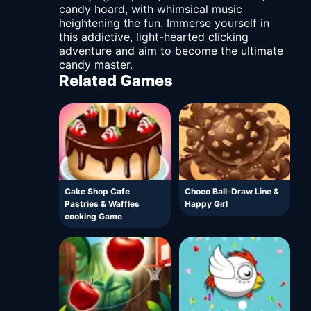
candy hoard, with whimsical music
heightening the fun. Immerse yourself in
this addictive, light-hearted clicking
adventure and aim to become the ultimate
candy master.
Related Games
Cake Shop Cafe
Choco Ball-Draw Line &
Pastries & Waffles
Happy Girl
cooking Game