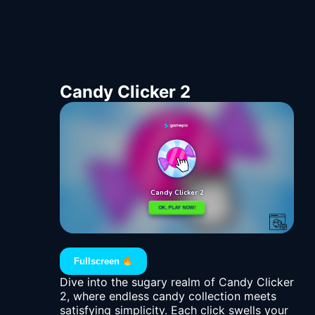
Candy Clicker 2
Fullscreen
Dive into the sugary realm of Candy Clicker
2, where endless candy collection meets
satisfying simplicity. Each click swells your