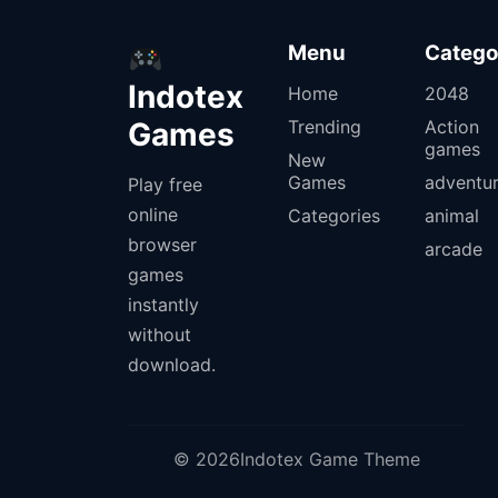
Menu
Catego
Indotex
Home
2048
Games
Trending
Action
games
New
Games
adventu
Play free
online
Categories
animal
browser
arcade
games
instantly
without
download.
© 2026Indotex Game Theme