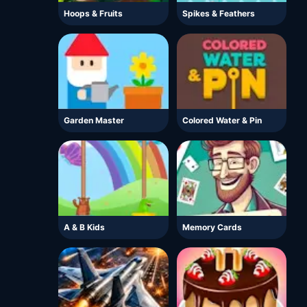
Hoops & Fruits
Spikes & Feathers
Garden Master
Colored Water & Pin
A & B Kids
Memory Cards