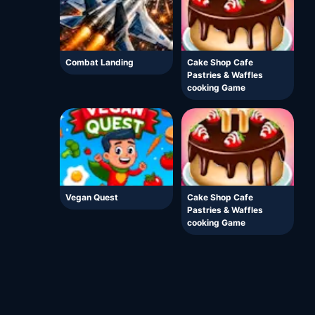
Combat Landing
Cake Shop Cafe
Pastries & Waffles
cooking Game
Vegan Quest
Cake Shop Cafe
Pastries & Waffles
cooking Game