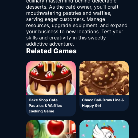
culinary mastermind behind delectable
desserts. As the café owner, you’ll craft
mouthwatering pastries and waffles,
serving eager customers. Manage
resources, upgrade equipment, and expand
your business to new locations. Test your
skills and creativity in this sweetly
addictive adventure.
Related Games
Cake Shop Cafe
Choco Ball-Draw Line &
Pastries & Waffles
Happy Girl
cooking Game