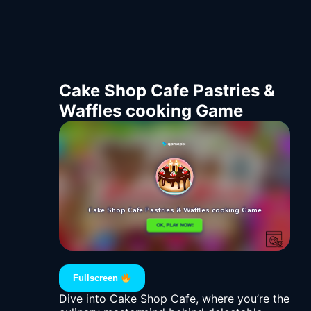
Cake Shop Cafe Pastries &
Waffles cooking Game
Fullscreen
Dive into Cake Shop Cafe, where you’re the