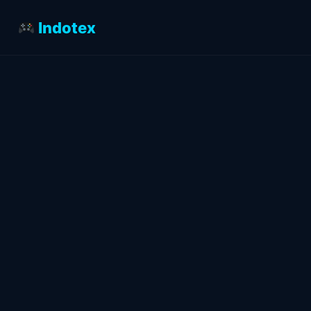
Indotex