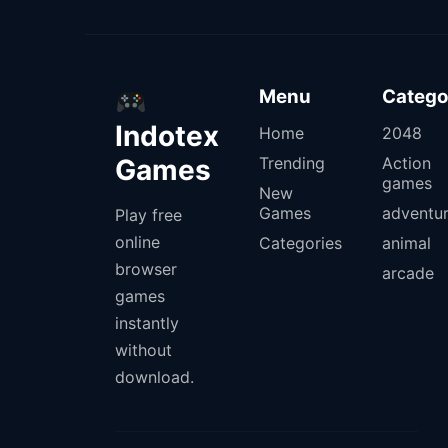
Menu
Catego
Indotex
Home
2048
Games
Trending
Action
games
New
Games
adventu
Play free
online
Categories
animal
browser
arcade
games
instantly
without
download.