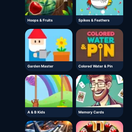
Hoops & Fruits
Spikes & Feathers
Garden Master
Colored Water & Pin
A & B Kids
Memory Cards