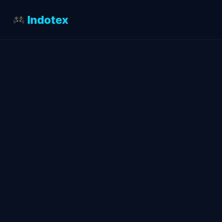
Indotex