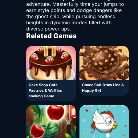
adventure. Masterfully time your jumps to
earn style points and dodge dangers like
the ghost ship, while pursuing endless
heights in dynamic modes filled with
diverse power-ups.
Related Games
Cake Shop Cafe
Choco Ball-Draw Line &
Pastries & Waffles
Happy Girl
cooking Game