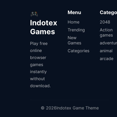
Menu
Catego
Indotex
Home
2048
Games
Trending
Action
games
New
Games
adventu
Play free
online
Categories
animal
browser
arcade
games
instantly
without
download.
© 2026Indotex Game Theme