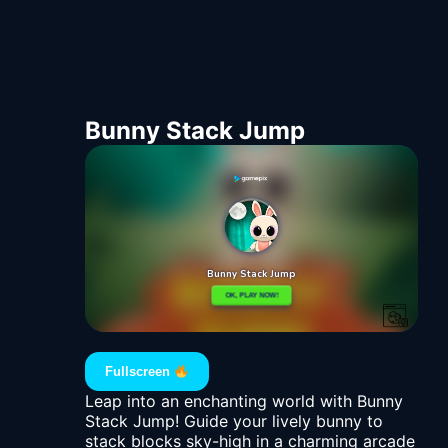
Bunny Stack Jump
Fullscreen
Leap into an enchanting world with Bunny
Stack Jump! Guide your lively bunny to
stack blocks sky-high in a charming arcade