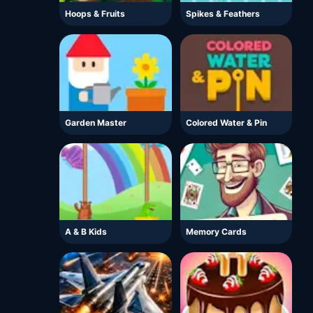
Hoops & Fruits
Spikes & Feathers
Garden Master
Colored Water & Pin
A & B Kids
Memory Cards