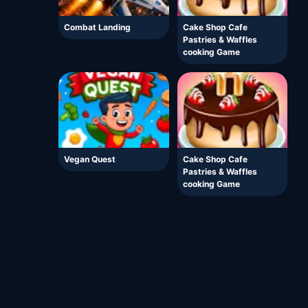
Combat Landing
Cake Shop Cafe
Pastries & Waffles
cooking Game
Vegan Quest
Cake Shop Cafe
Pastries & Waffles
cooking Game