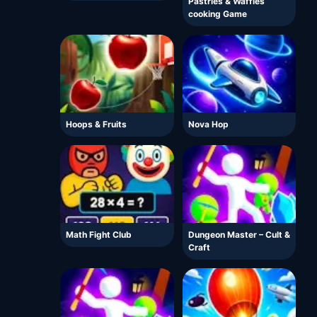
Pastries & Waffles
cooking Game
Hoops & Fruits
Nova Hop
Math Fight Club
Dungeon Master – Cult &
Craft