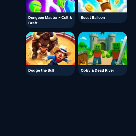
Dungeon Master – Cult &
Boost Balloon
Craft
Dodge the Bull
Obby & Dead River