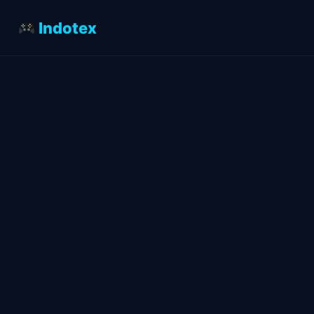
Indotex