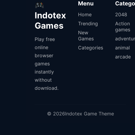
Menu
Catego
Indotex
Home
2048
Games
Trending
Action
games
New
Games
adventu
Play free
online
Categories
animal
browser
arcade
games
instantly
without
download.
© 2026Indotex Game Theme