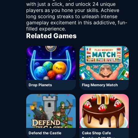
with just a click, and unlock 24 unique
players as you hone your skills. Achieve
long scoring streaks to unleash intense
gameplay excitement in this addictive, fun-
filled experience.
Related Games
Drop Planets
Flag Memory Match
Defend the Castle
Cake Shop Cafe