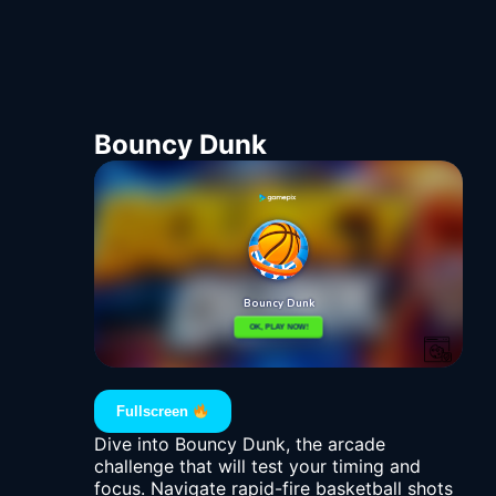
Bouncy Dunk
Fullscreen
Dive into Bouncy Dunk, the arcade
challenge that will test your timing and
focus. Navigate rapid-fire basketball shots