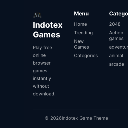
Menu
Catego
Indotex
Home
2048
Games
Trending
Action
games
New
Games
adventu
Play free
online
Categories
animal
browser
arcade
games
instantly
without
download.
© 2026Indotex Game Theme