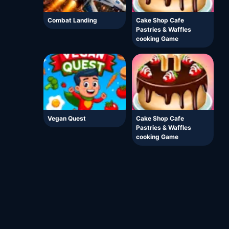
Combat Landing
Cake Shop Cafe
Pastries & Waffles
cooking Game
Vegan Quest
Cake Shop Cafe
Pastries & Waffles
cooking Game