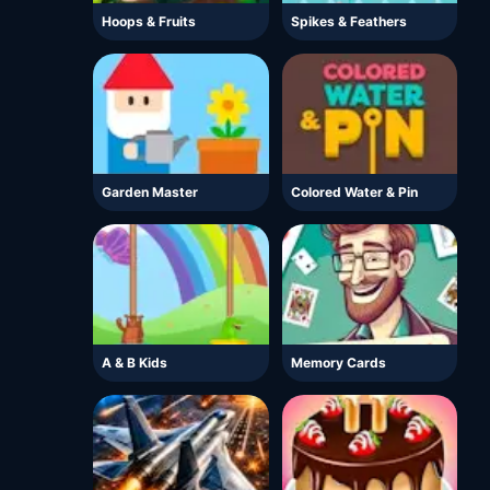
Hoops & Fruits
Spikes & Feathers
Garden Master
Colored Water & Pin
A & B Kids
Memory Cards