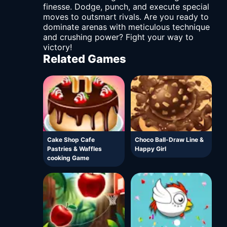
finesse. Dodge, punch, and execute special
moves to outsmart rivals. Are you ready to
dominate arenas with meticulous technique
and crushing power? Fight your way to
victory!
Related Games
Cake Shop Cafe
Choco Ball-Draw Line &
Pastries & Waffles
Happy Girl
cooking Game