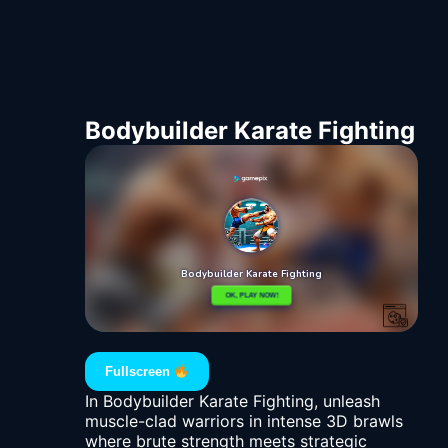
Bodybuilder Karate Fighting
Fullscreen
In Bodybuilder Karate Fighting, unleash
muscle-clad warriors in intense 3D brawls
where brute strength meets strategic