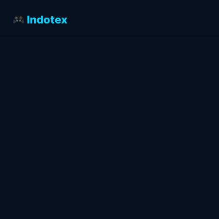
Indotex