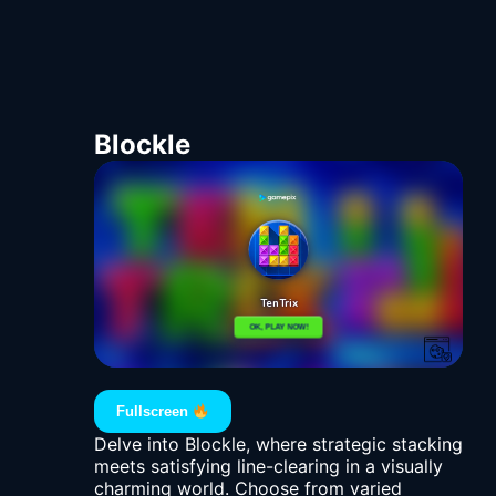
Blockle
Fullscreen
Delve into Blockle, where strategic stacking
meets satisfying line-clearing in a visually
charming world. Choose from varied