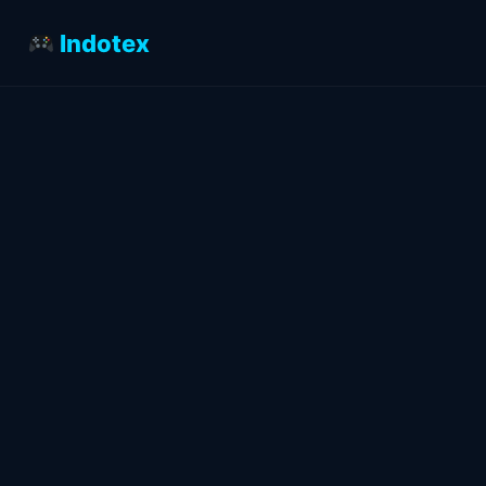
Indotex