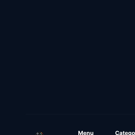
Menu
Catego