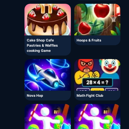
Cake Shop Cafe
Hoops & Fruits
Pastries & Waffles
cooking Game
Nova Hop
Math Fight Club