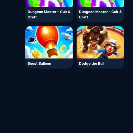
Dungeon Master – Cult &
Dungeon Master – Cult &
Craft
Craft
Boost Balloon
Dodge the Bull