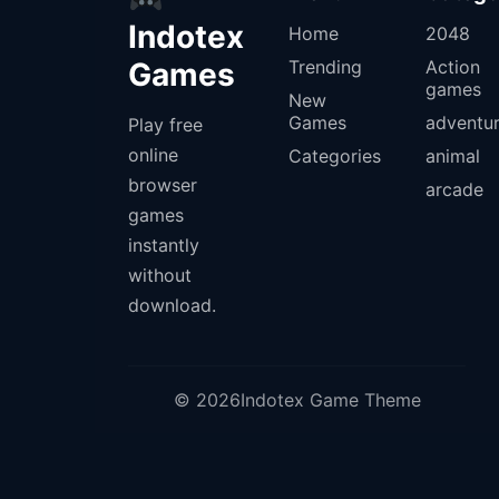
Indotex
Home
2048
Games
Trending
Action
games
New
Games
adventu
Play free
online
Categories
animal
browser
arcade
games
instantly
without
download.
© 2026Indotex Game Theme