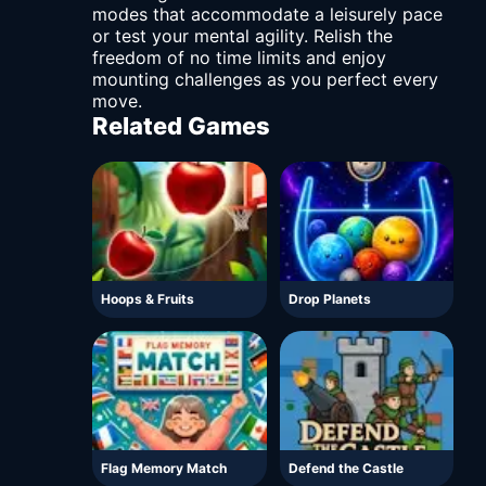
modes that accommodate a leisurely pace
or test your mental agility. Relish the
freedom of no time limits and enjoy
mounting challenges as you perfect every
move.
Related Games
Hoops & Fruits
Drop Planets
Flag Memory Match
Defend the Castle