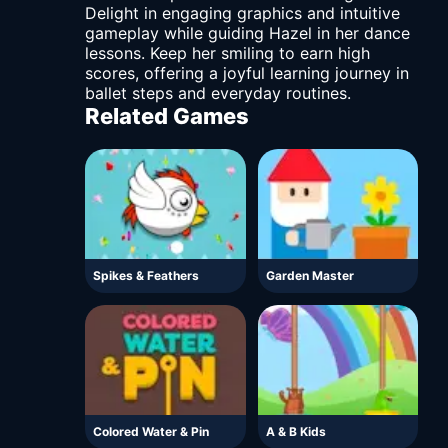
Delight in engaging graphics and intuitive
gameplay while guiding Hazel in her dance
lessons. Keep her smiling to earn high
scores, offering a joyful learning journey in
ballet steps and everyday routines.
Related Games
Spikes & Feathers
Garden Master
Colored Water & Pin
A & B Kids