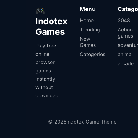
Menu
Catego
Indotex
Home
2048
Games
Trending
Action
games
New
Games
adventu
Play free
online
Categories
animal
browser
arcade
games
instantly
without
download.
© 2026Indotex Game Theme