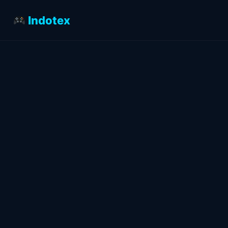
Indotex