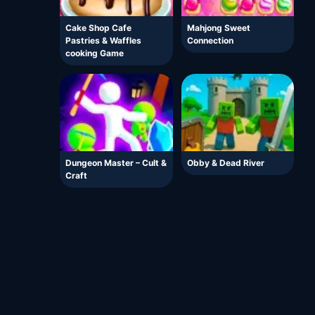
Cake Shop Cafe
Mahjong Sweet
Pastries & Waffles
Connection
cooking Game
Dungeon Master – Cult &
Obby & Dead River
Craft