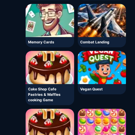
Memory Cards
Combat Landing
Cake Shop Cafe
Vegan Quest
Pastries & Waffles
cooking Game