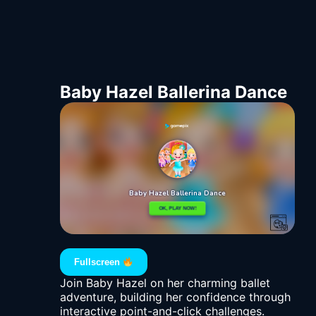
Baby Hazel Ballerina Dance
Fullscreen
Join Baby Hazel on her charming ballet
adventure, building her confidence through
interactive point-and-click challenges.