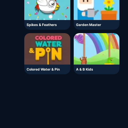
Spikes & Feathers
Garden Master
Colored Water & Pin
A & B Kids