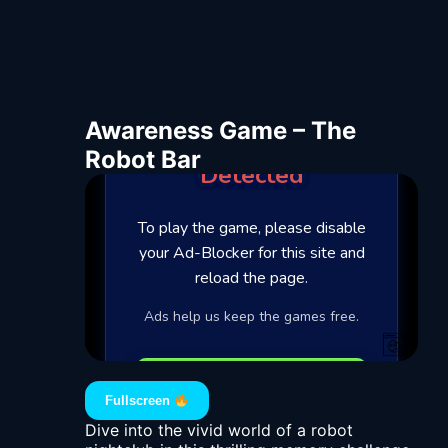
Awareness Game – The
Robot Bar
Fullscreen
Dive into the vivid world of a robot