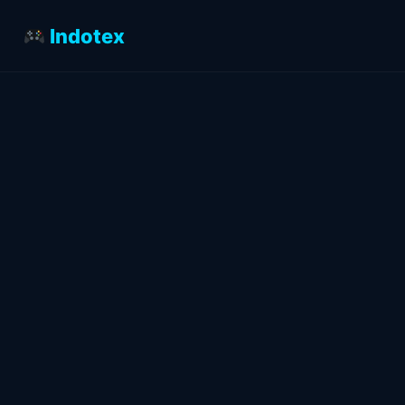
Indotex