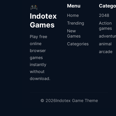
Menu
Catego
Indotex
Home
2048
Games
Trending
Action
games
New
Games
adventu
Play free
online
Categories
animal
browser
arcade
games
instantly
without
download.
© 2026Indotex Game Theme