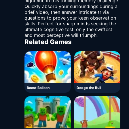
nightclub in this thrilling memory challenge.
Quickly absorb your surroundings during a
brief video, then answer intricate trivia
questions to prove your keen observation
skills. Perfect for sharp minds seeking the
ultimate cognitive test, only the swiftest
and most perceptive will triumph.
Related Games
Boost Balloon
Dodge the Bull