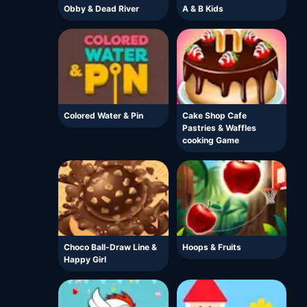
Obby & Dead River
A & B Kids
Colored Water & Pin
Cake Shop Cafe
Pastries & Waffles
cooking Game
Choco Ball-Draw Line &
Hoops & Fruits
Happy Girl