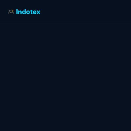
Indotex