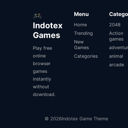
Menu
Catego
Indotex
Home
2048
Games
Trending
Action
games
New
Games
adventu
Play free
online
Categories
animal
browser
arcade
games
instantly
without
download.
© 2026Indotex Game Theme