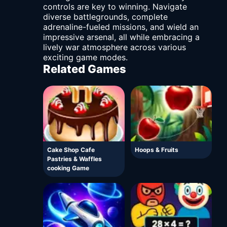
controls are key to winning. Navigate
diverse battlegrounds, complete
adrenaline-fueled missions, and wield an
impressive arsenal, all while embracing a
lively war atmosphere across various
exciting game modes.
Related Games
Cake Shop Cafe
Hoops & Fruits
Pastries & Waffles
cooking Game