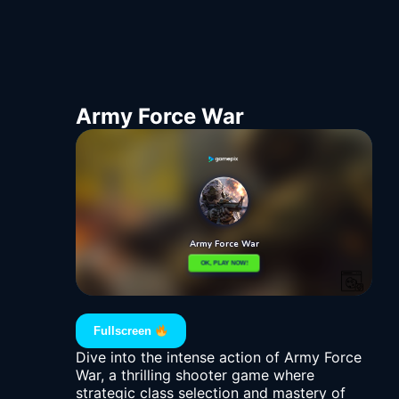
Army Force War
Fullscreen
Dive into the intense action of Army Force
War, a thrilling shooter game where
strategic class selection and mastery of