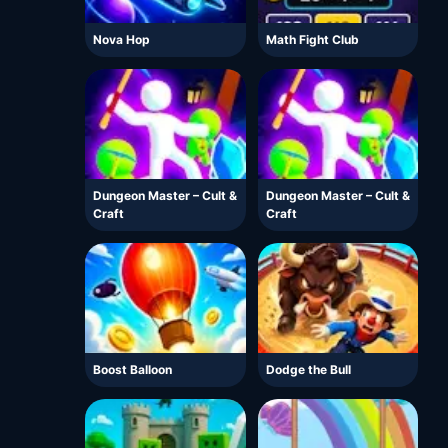
Nova Hop
Math Fight Club
Dungeon Master – Cult &
Dungeon Master – Cult &
Craft
Craft
Boost Balloon
Dodge the Bull