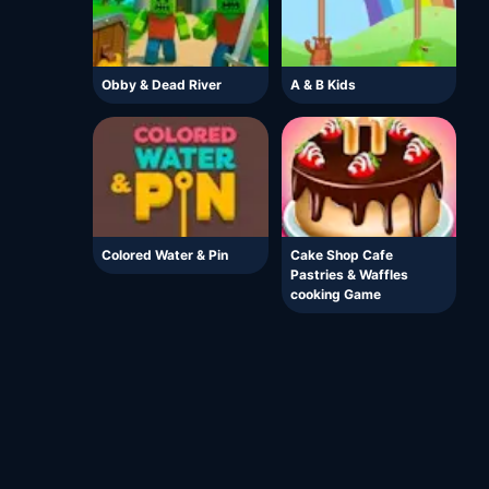
Obby & Dead River
A & B Kids
Colored Water & Pin
Cake Shop Cafe
Pastries & Waffles
cooking Game