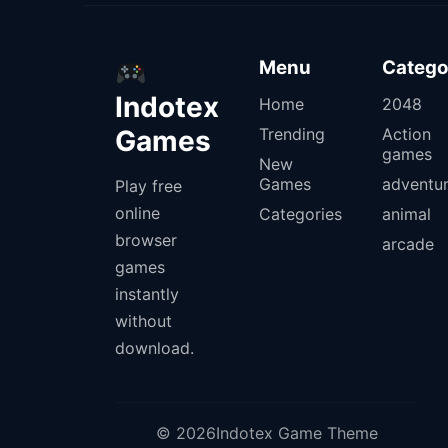
Menu
Catego
Indotex
Home
2048
Games
Trending
Action
games
New
Games
adventu
Play free
online
Categories
animal
browser
arcade
games
instantly
without
download.
© 2026Indotex Game Theme