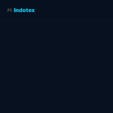
Indotex