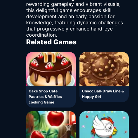
rewarding gameplay and vibrant visuals,
this delightful game encourages skill
development and an early passion for
knowledge, featuring dynamic challenges
that progressively enhance hand-eye
coordination.
Related Games
Cake Shop Cafe
Choco Ball-Draw Line &
Pastries & Waffles
Happy Girl
cooking Game