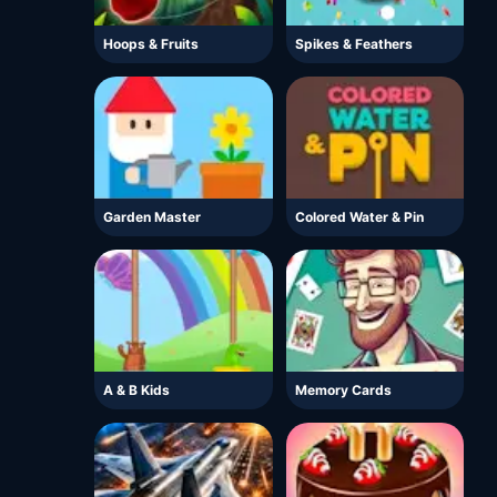
Hoops & Fruits
Spikes & Feathers
Garden Master
Colored Water & Pin
A & B Kids
Memory Cards