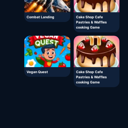
Combat Landing
Cake Shop Cafe
Pastries & Waffles
cooking Game
Vegan Quest
Cake Shop Cafe
Pastries & Waffles
cooking Game