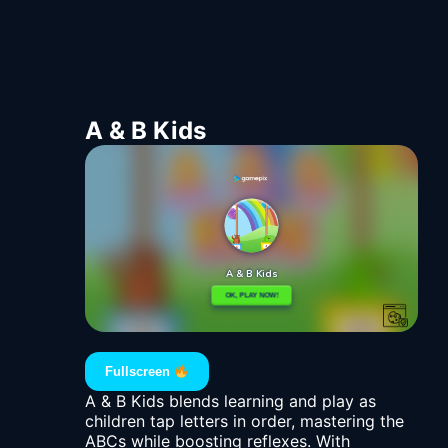
A & B Kids
Fullscreen
A & B Kids blends learning and play as
children tap letters in order, mastering the
ABCs while boosting reflexes. With