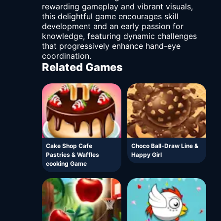
rewarding gameplay and vibrant visuals,
this delightful game encourages skill
development and an early passion for
knowledge, featuring dynamic challenges
that progressively enhance hand-eye
coordination.
Related Games
Cake Shop Cafe
Choco Ball-Draw Line &
Pastries & Waffles
Happy Girl
cooking Game