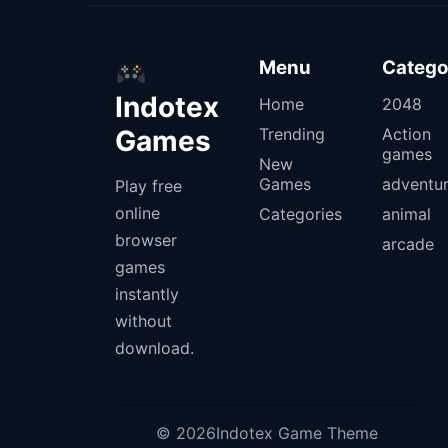
Menu
Catego
Indotex
Home
2048
Games
Trending
Action
games
New
Games
adventu
Play free
online
Categories
animal
browser
arcade
games
instantly
without
download.
© 2026Indotex Game Theme