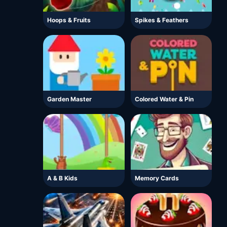
Hoops & Fruits
Spikes & Feathers
Garden Master
Colored Water & Pin
A & B Kids
Memory Cards