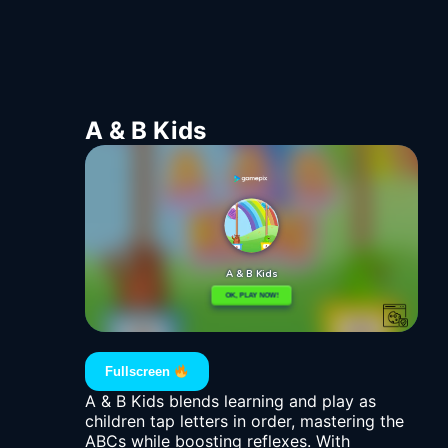
A & B Kids
Fullscreen
A & B Kids blends learning and play as
children tap letters in order, mastering the
ABCs while boosting reflexes. With