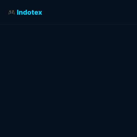
Indotex