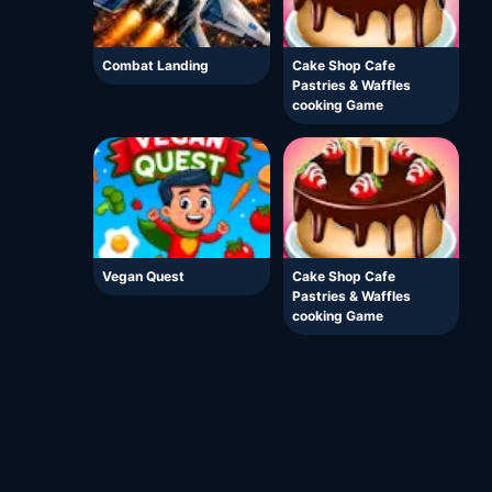
Combat Landing
Cake Shop Cafe
Pastries & Waffles
cooking Game
Vegan Quest
Cake Shop Cafe
Pastries & Waffles
cooking Game