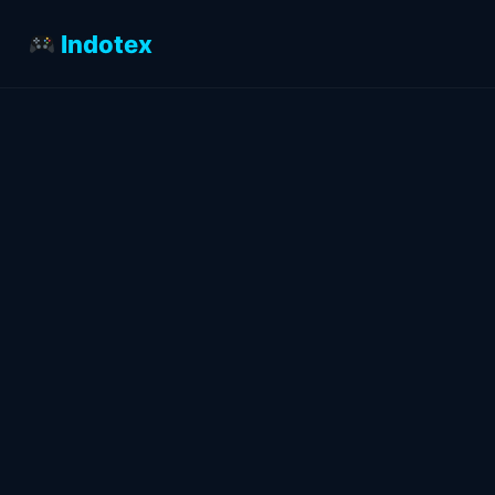
Indotex