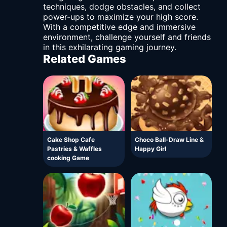
techniques, dodge obstacles, and collect
power-ups to maximize your high score.
With a competitive edge and immersive
environment, challenge yourself and friends
in this exhilarating gaming journey.
Related Games
Cake Shop Cafe
Choco Ball-Draw Line &
Pastries & Waffles
Happy Girl
cooking Game