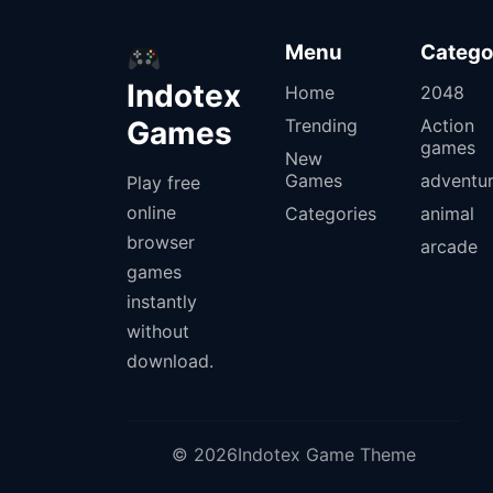
Menu
Catego
Indotex
Home
2048
Games
Trending
Action
games
New
Games
adventu
Play free
online
Categories
animal
browser
arcade
games
instantly
without
download.
© 2026Indotex Game Theme