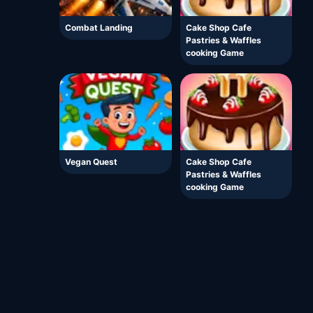
Combat Landing
Cake Shop Cafe
Pastries & Waffles
cooking Game
Vegan Quest
Cake Shop Cafe
Pastries & Waffles
cooking Game