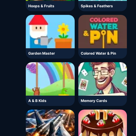
Hoops & Fruits
Spikes & Feathers
Garden Master
Colored Water & Pin
A & B Kids
Memory Cards