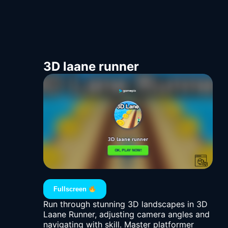
3D laane runner
Fullscreen
Run through stunning 3D landscapes in 3D
Laane Runner, adjusting camera angles and
navigating with skill. Master platformer