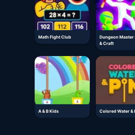
Math Fight Club
Dungeon Master 
& Craft
A & B Kids
Colored Water & 