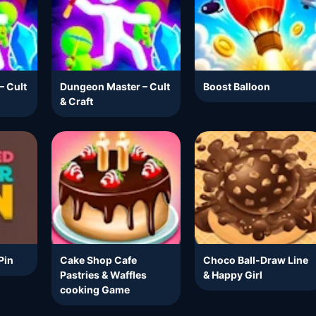
– Cult
Dungeon Master – Cult
Boost Balloon
& Craft
Pin
Cake Shop Cafe
Choco Ball-Draw Line
Pastries & Waffles
& Happy Girl
cooking Game