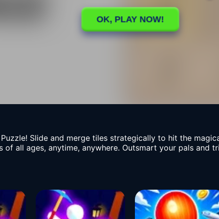
Puzzle! Slide and merge tiles strategically to hit the magic
ers of all ages, anytime, anywhere. Outsmart your pals and