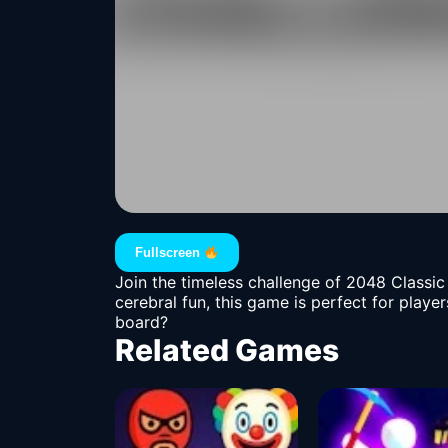
Fullscreen
Join the timeless challenge of 2048 Classic 
cerebral fun, this game is perfect for play
board?
Related Games