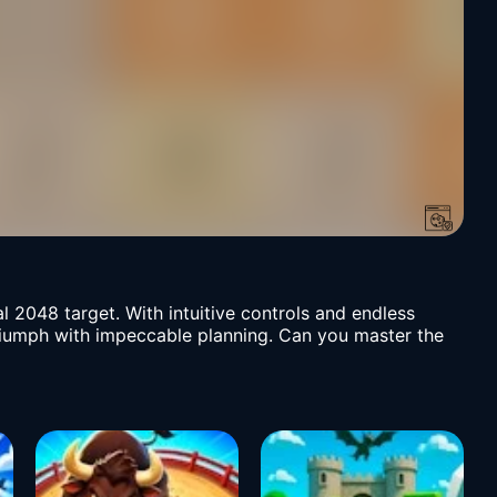
al 2048 target. With intuitive controls and endless
 triumph with impeccable planning. Can you master the