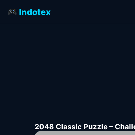
Indotex
2048 Classic Puzzle – Chal