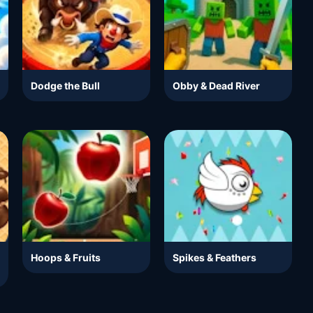
Dodge the Bull
Obby & Dead River
Hoops & Fruits
Spikes & Feathers