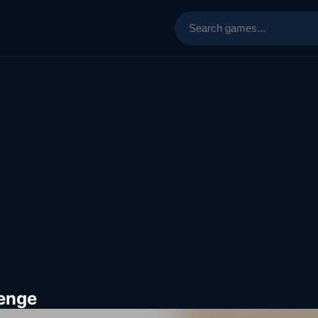
lenge