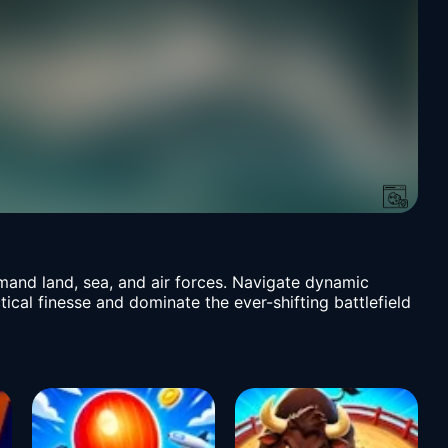
mand land, sea, and air forces. Navigate dynamic
cal finesse and dominate the ever-shifting battlefield