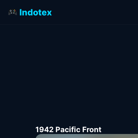
Indotex
1942 Pacific Front