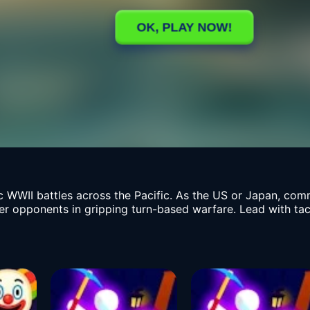
c WWII battles across the Pacific. As the US or Japan, com
 opponents in gripping turn-based warfare. Lead with tacti