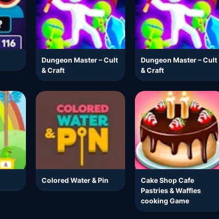
Dungeon Master – Cult
Dungeon Master – Cult
& Craft
& Craft
Colored Water & Pin
Cake Shop Cafe
Pastries & Waffles
cooking Game