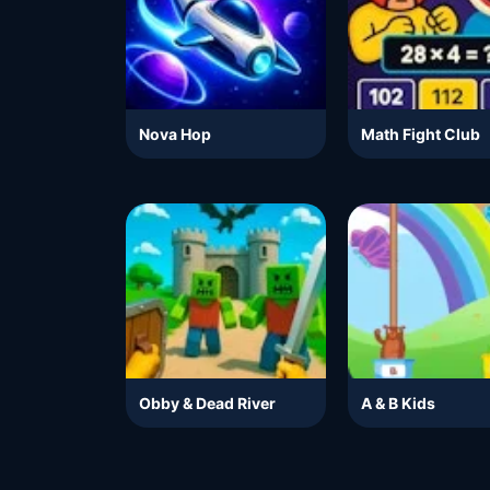
Nova Hop
Math Fight Club
Obby & Dead River
A & B Kids