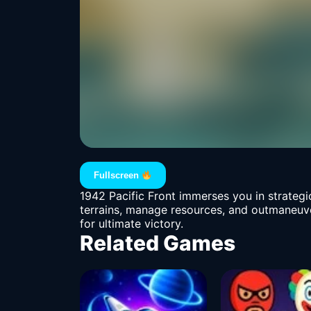
Fullscreen
1942 Pacific Front immerses you in strategi
terrains, manage resources, and outmaneuver
for ultimate victory.
Related Games