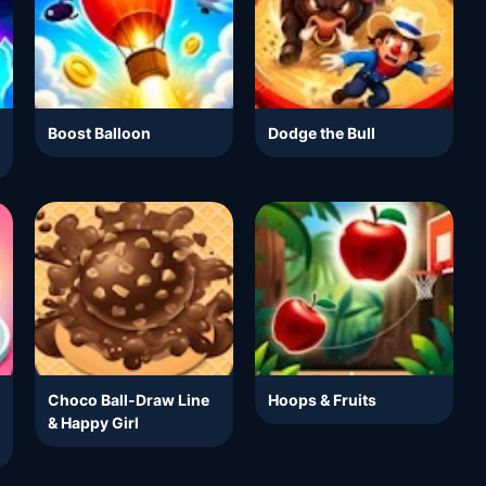
Boost Balloon
Dodge the Bull
Choco Ball-Draw Line
Hoops & Fruits
& Happy Girl